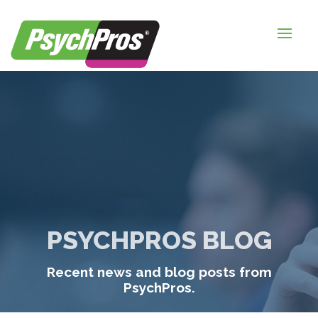
HOME
FOR EMPLOYERS
FOR JOB SEEKERS
ABOUT US
BLOGS
CONTACT
PSYCHPROS BLOG
LOGIN / SIGNUP
Recent news and blog posts from
TIMESHEETS / PAYROLL
PsychPros.
REQUEST SERVICES