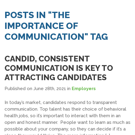
SEARCH JOBS
POSTS IN "THE
IMPORTANCE OF
COMMUNICATION" TAG
CANDID, CONSISTENT
COMMUNICATION IS KEY TO
ATTRACTING CANDIDATES
Published on June 28th, 2021
in
Employers
In today’s market, candidates respond to transparent
communication. Top talent has their choice of behavioral
health jobs, so it’s important to interact with them in an
open and honest manner. People want to learn as much as
possible about your company, so they can decide if it’s a