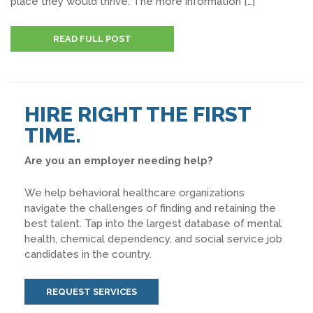
place they would thrive. The more information […]
READ FULL POST
HIRE RIGHT THE FIRST
TIME.
Are you an employer needing help?
We help behavioral healthcare organizations
navigate the challenges of finding and retaining the
best talent. Tap into the largest database of mental
health, chemical dependency, and social service job
candidates in the country.
REQUEST SERVICES