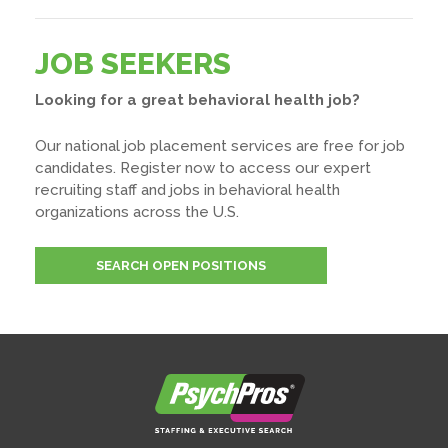
JOB SEEKERS
Looking for a great behavioral health job?
Our national job placement services are free for job
candidates. Register now to access our expert
recruiting staff and jobs in behavioral health
organizations across the U.S.
SEARCH OPEN POSITIONS