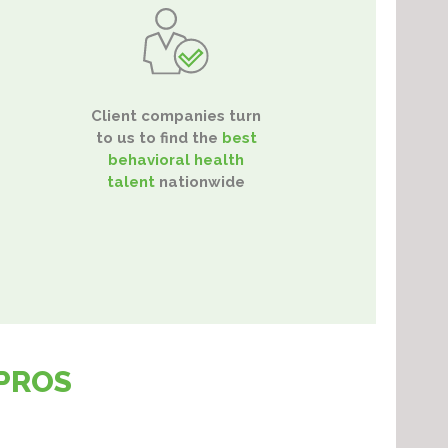
Client companies turn
to us to find the
best
behavioral health
talent
nationwide
PROS