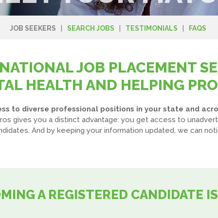
JOB SEEKERS
SEARCH JOBS
TESTIMONIALS
FAQS
 NATIONAL JOB PLACEMENT SE
AL HEALTH AND HELPING PR
s to diverse professional positions in your state and acro
ros gives you a distinct advantage: you get access to unadvert
idates. And by keeping your information updated, we can noti
MING A REGISTERED CANDIDATE IS