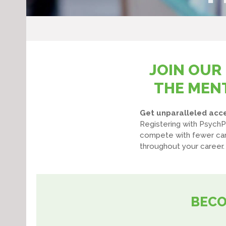
JOIN OUR
THE MENT
Get unparalleled acces
Registering with PsychP
compete with fewer cand
throughout your career.
BECO