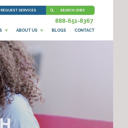
REQUEST SERVICES
SEARCH JOBS
888-651-8367
S
ABOUT US
BLOGS
CONTACT
CH