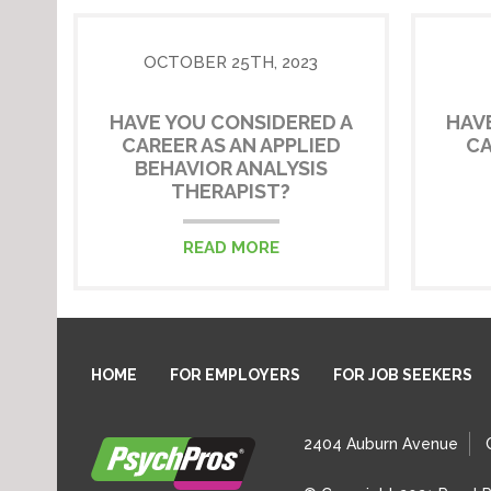
OCTOBER 25TH, 2023
HAVE YOU CONSIDERED A
HAV
CAREER AS AN APPLIED
CA
BEHAVIOR ANALYSIS
THERAPIST?
READ MORE
HOME
FOR EMPLOYERS
FOR JOB SEEKERS
2404 Auburn Avenue