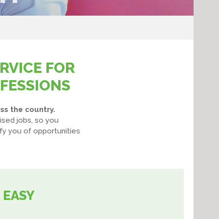
RVICE FOR
OFESSIONS
ss the country.
ised jobs, so you
fy you of opportunities
 EASY