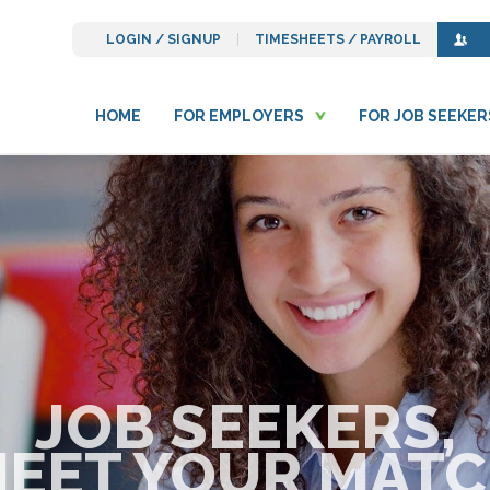
LOGIN / SIGNUP
TIMESHEETS / PAYROLL
HOME
FOR EMPLOYERS
FOR JOB SEEKER
JOB SEEKERS,
EET YOUR MAT