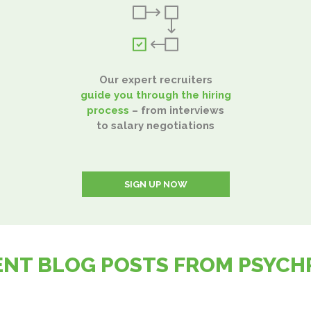
Our expert recruiters
guide you through the hiring
process
– from interviews
to salary negotiations
SIGN UP NOW
ENT BLOG POSTS FROM PSYCH