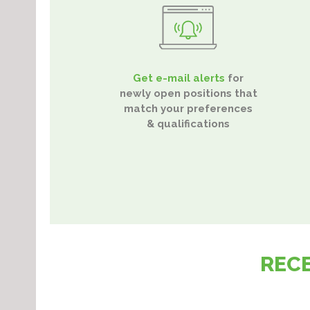
Get e-mail alerts
for
newly open positions that
match your preferences
& qualifications
REC