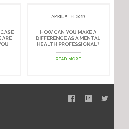
APRIL 5TH, 2023
 CASE
HOW CAN YOU MAKE A
 ARE
DIFFERENCE AS A MENTAL
YOU
HEALTH PROFESSIONAL?
READ MORE