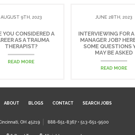
AUGUST 9TH, 2023
JUNE 28TH, 2023
E YOU CONSIDERED A
INTERVIEWING FOR A
REER AS A TRAUMA
MANAGER JOB? HERE
THERAPIST?
SOME QUESTIONS 
MAY BE ASKED
READ MORE
READ MORE
ABOUT
BLOGS
CONTACT
SEARCH JOBS
Cincinnati, OH 45219
888-651-8367 • 513-651-9500
®
®