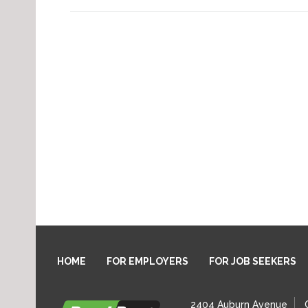
HOME
FOR EMPLOYERS
FOR JOB SEEKERS
2404 Auburn Avenue