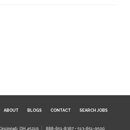
ABOUT
BLOGS
CONTACT
SEARCH JOBS
Cincinnati, OH 45219
888-651-8367 • 513-651-9500