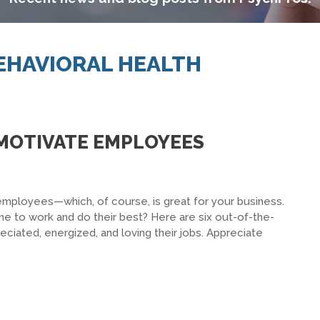
BEHAVIORAL HEALTH
O MOTIVATE EMPLOYEES
employees—which, of course, is great for your business.
 to work and do their best? Here are six out-of-the-
eciated, energized, and loving their jobs. Appreciate