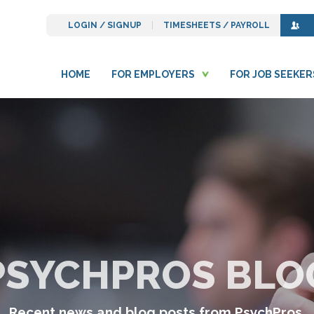
LOGIN / SIGNUP
TIMESHEETS / PAYROLL
HOME
FOR EMPLOYERS
FOR JOB SEEKER
PSYCHPROS BLO
Recent news and blog posts from PsychPros.