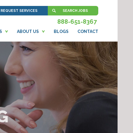
REQUEST SERVICES
SEARCH JOBS
888-651-8367
S
ABOUT US
BLOGS
CONTACT
G