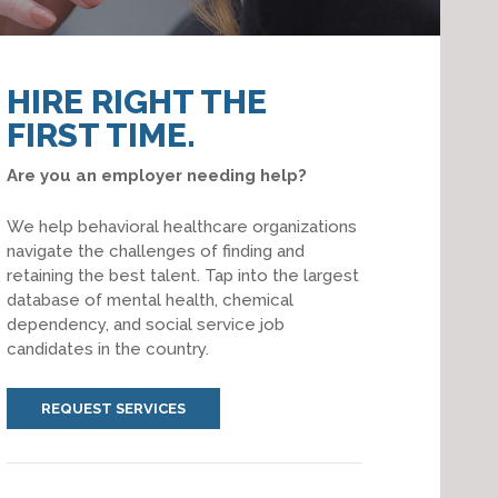
HIRE RIGHT THE
FIRST TIME.
Are you an employer needing help?
We help behavioral healthcare organizations
navigate the challenges of finding and
retaining the best talent. Tap into the largest
database of mental health, chemical
dependency, and social service job
candidates in the country.
REQUEST SERVICES