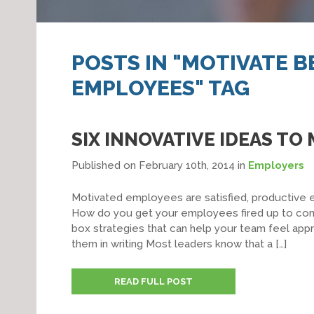
POSTS IN "MOTIVATE 
EMPLOYEES" TAG
SIX INNOVATIVE IDEAS T
Published on February 10th, 2014
in
Employers
Motivated employees are satisfied, productive 
How do you get your employees fired up to come
box strategies that can help your team feel appr
them in writing Most leaders know that a […]
READ FULL POST