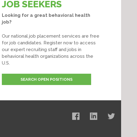
JOB SEEKERS
Looking for a great behavioral health
job?
Our national job placement services are free
for job candidates. Register now to access
our expert recruiting staff and jobs in
behavioral health organizations across the
U.S.
SEARCH OPEN POSITIONS