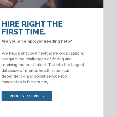
HIRE RIGHT THE
FIRST TIME.
Are you an employer needing help?
We help behavioral healthcare organizations
navigate the challenges of finding and
retaining the best talent. Tap into the largest
database of mental health, chemical
dependency, and social service job
candidates in the country.
REQUEST SERVICES