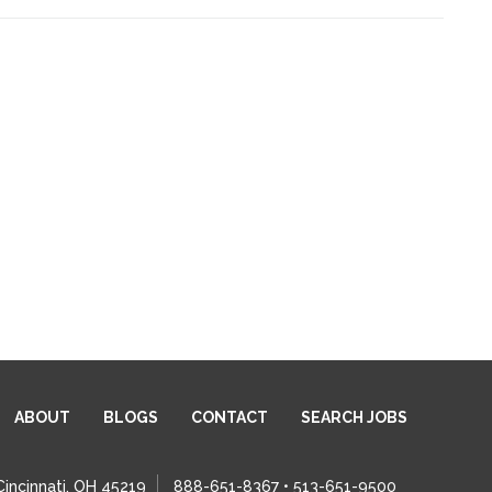
ABOUT
BLOGS
CONTACT
SEARCH JOBS
Cincinnati, OH 45219
888-651-8367 • 513-651-9500