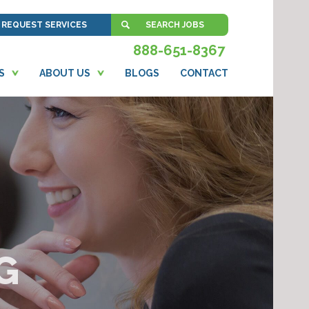
REQUEST SERVICES
SEARCH JOBS
888-651-8367
S
ABOUT US
BLOGS
CONTACT
G