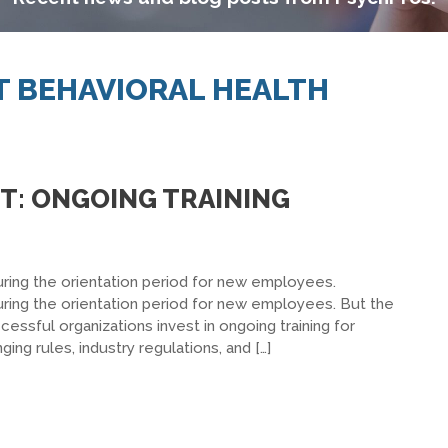
IT BEHAVIORAL HEALTH
NT: ONGOING TRAINING
ring the orientation period for new employees.
ring the orientation period for new employees. But the
essful organizations invest in ongoing training for
g rules, industry regulations, and […]