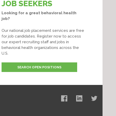
JOB SEEKERS
Looking for a great behavioral health
job?
Our national job placement services are free
for job candidates. Register now to access
our expert recruiting staff and jobs in
behavioral health organizations across the
U.S.
SEARCH OPEN POSITIONS