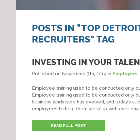
POSTS IN "TOP DETRO
RECRUITERS" TAG
INVESTING IN YOUR TALE
Published on November 7th, 2014
in
Employers
Employee training used to be conducted only du
Employee training used to be conducted only du
business landscape has evolved, and today’s succ
employees to help them keep up with ever-changin
READ FULL POST