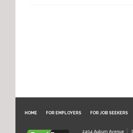
HOME
FOR EMPLOYERS
FOR JOB SEEKERS
2404 Auburn Avenue