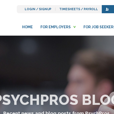
LOGIN / SIGNUP
TIMESHEETS / PAYROLL
HOME
FOR EMPLOYERS
FOR JOB SEEKER
PSYCHPROS BLO
Recent news and blog posts from PsychPros.