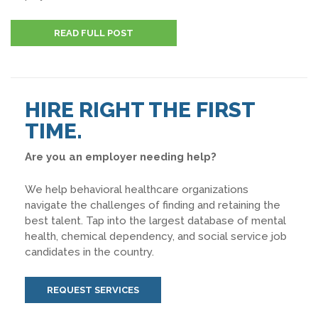
READ FULL POST
HIRE RIGHT THE FIRST
TIME.
Are you an employer needing help?
We help behavioral healthcare organizations
navigate the challenges of finding and retaining the
best talent. Tap into the largest database of mental
health, chemical dependency, and social service job
candidates in the country.
REQUEST SERVICES