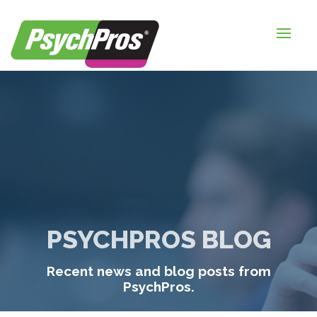
HOME
FOR EMPLOYERS
FOR JOB SEEKERS
ABOUT US
BLOGS
CONTACT
PSYCHPROS BLOG
LOGIN / SIGNUP
Recent news and blog posts from
TIMESHEETS / PAYROLL
PsychPros.
REQUEST SERVICES