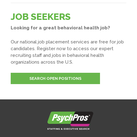
JOB SEEKERS
Looking for a great behavioral health job?
Our national job placement services are free for job
candidates. Register now to access our expert
recruiting staff and jobs in behavioral health
organizations across the U.S.
SEARCH OPEN POSITIONS