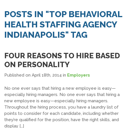
SEARCH JOBS
POSTS IN "TOP BEHAVIORAL
HEALTH STAFFING AGENCY
INDIANAPOLIS" TAG
FOUR REASONS TO HIRE BASED
ON PERSONALITY
Published on April 18th, 2014
in
Employers
No one ever says that hiring a new employee is easy—
especially hiring managers. No one ever says that hiring a
new employee is easy—especially hiring managers.
Throughout the hiring process, you have a laundry list of
points to consider for each candidate, including whether
they’re qualified for the position, have the right skills, and
display […]