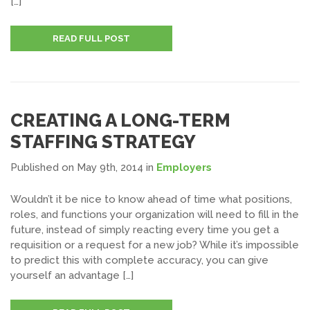
[…]
READ FULL POST
CREATING A LONG-TERM
STAFFING STRATEGY
Published on May 9th, 2014
in
Employers
Wouldn’t it be nice to know ahead of time what positions,
roles, and functions your organization will need to fill in the
future, instead of simply reacting every time you get a
requisition or a request for a new job? While it’s impossible
to predict this with complete accuracy, you can give
yourself an advantage […]