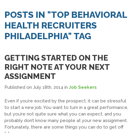
SEARCH JOBS
POSTS IN "TOP BEHAVIORAL
HEALTH RECRUITERS
PHILADELPHIA" TAG
GETTING STARTED ON THE
RIGHT NOTE AT YOUR NEXT
ASSIGNMENT
Published on July 18th, 2014
in
Job Seekers
Even if you’re excited by the prospect, it can be stressful
to start a new job. You want to turn in a great performance,
but you’re not quite sure what you can expect, and you
probably don’t know many people at your new assignment.
Fortunately, there are some things you can do to get off