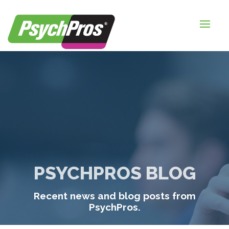
HOME
FOR EMPLOYERS
FOR JOB SEEKERS
ABOUT US
BLOGS
CONTACT
PSYCHPROS BLOG
LOGIN / SIGNUP
Recent news and blog posts from
TIMESHEETS / PAYROLL
PsychPros.
REQUEST SERVICES