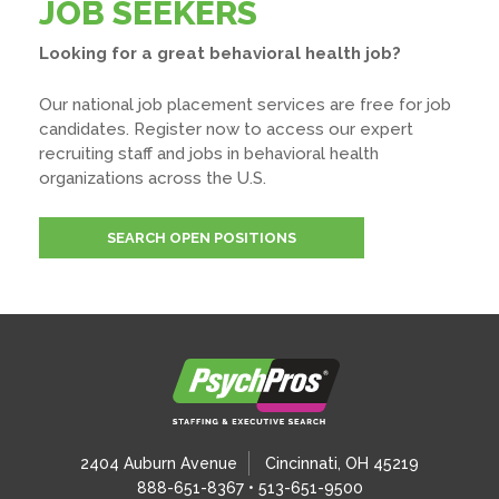
JOB SEEKERS
Looking for a great behavioral health job?
Our national job placement services are free for job
candidates. Register now to access our expert
recruiting staff and jobs in behavioral health
organizations across the U.S.
SEARCH OPEN POSITIONS
2404 Auburn Avenue
Cincinnati, OH 45219
888-651-8367 • 513-651-9500