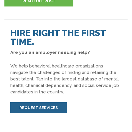
READ FULL POST
HIRE RIGHT THE FIRST
TIME.
Are you an employer needing help?
We help behavioral healthcare organizations
navigate the challenges of finding and retaining the
best talent. Tap into the largest database of mental
health, chemical dependency, and social service job
candidates in the country.
REQUEST SERVICES