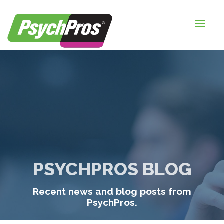
HOME
FOR EMPLOYERS
FOR JOB SEEKERS
ABOUT US
BLOGS
CONTACT
PSYCHPROS BLOG
LOGIN / SIGNUP
Recent news and blog posts from
TIMESHEETS / PAYROLL
PsychPros.
REQUEST SERVICES