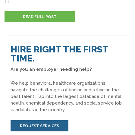
[…]
READ FULL POST
HIRE RIGHT THE FIRST
TIME.
Are you an employer needing help?
We help behavioral healthcare organizations
navigate the challenges of finding and retaining the
best talent. Tap into the largest database of mental
health, chemical dependency, and social service job
candidates in the country.
REQUEST SERVICES