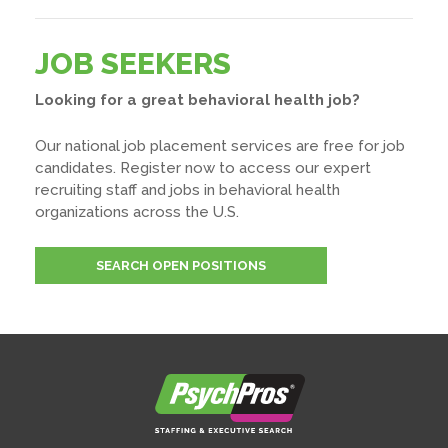
JOB SEEKERS
Looking for a great behavioral health job?
Our national job placement services are free for job
candidates. Register now to access our expert
recruiting staff and jobs in behavioral health
organizations across the U.S.
SEARCH OPEN POSITIONS