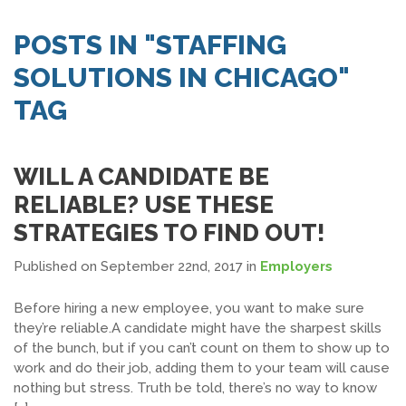
SEARCH JOBS
POSTS IN "STAFFING
SOLUTIONS IN CHICAGO"
TAG
WILL A CANDIDATE BE
RELIABLE? USE THESE
STRATEGIES TO FIND OUT!
Published on September 22nd, 2017
in
Employers
Before hiring a new employee, you want to make sure
they’re reliable.A candidate might have the sharpest skills
of the bunch, but if you can’t count on them to show up to
work and do their job, adding them to your team will cause
nothing but stress. Truth be told, there’s no way to know