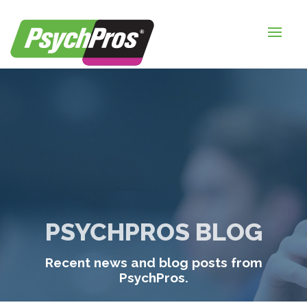
HOME
FOR EMPLOYERS
FOR JOB SEEKERS
ABOUT US
BLOGS
CONTACT
PSYCHPROS BLOG
LOGIN / SIGNUP
Recent news and blog posts from
TIMESHEETS / PAYROLL
PsychPros.
REQUEST SERVICES