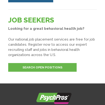
JOB SEEKERS
Looking for a great behavioral health job?
Our national job placement services are free for job
candidates. Register now to access our expert
recruiting staff and jobs in behavioral health
organizations across the U.S.
SEARCH OPEN POSITIONS