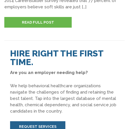
2014 CareerBuilder survey revealed that 77 percent of
employers believe soft skills are just […]
READ FULL POST
HIRE RIGHT THE FIRST
TIME.
Are you an employer needing help?
We help behavioral healthcare organizations
navigate the challenges of finding and retaining the
best talent. Tap into the largest database of mental
health, chemical dependency, and social service job
candidates in the country.
REQUEST SERVICES