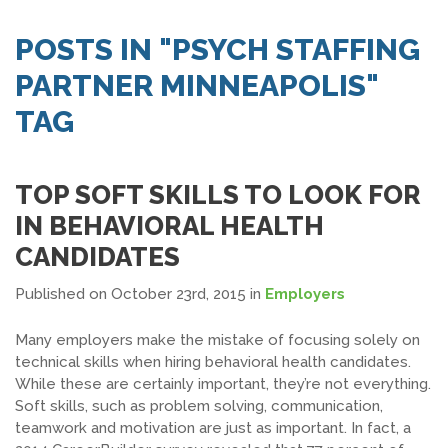
SEARCH JOBS
POSTS IN "PSYCH STAFFING
PARTNER MINNEAPOLIS"
TAG
TOP SOFT SKILLS TO LOOK FOR
IN BEHAVIORAL HEALTH
CANDIDATES
Published on October 23rd, 2015
in
Employers
Many employers make the mistake of focusing solely on
technical skills when hiring behavioral health candidates.
While these are certainly important, they’re not everything.
Soft skills, such as problem solving, communication,
teamwork and motivation are just as important. In fact, a