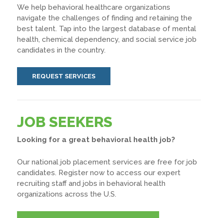
We help behavioral healthcare organizations
navigate the challenges of finding and retaining the
best talent. Tap into the largest database of mental
health, chemical dependency, and social service job
candidates in the country.
REQUEST SERVICES
JOB SEEKERS
Looking for a great behavioral health job?
Our national job placement services are free for job
candidates. Register now to access our expert
recruiting staff and jobs in behavioral health
organizations across the U.S.