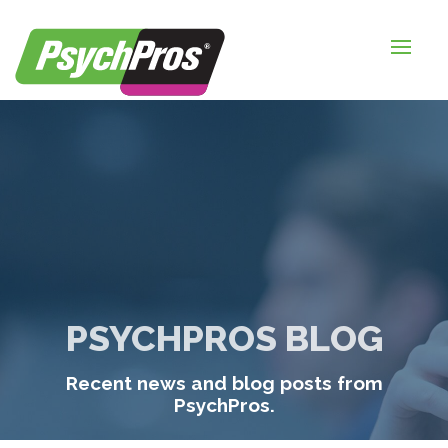
HOME
FOR EMPLOYERS
FOR JOB SEEKERS
ABOUT US
BLOGS
CONTACT
PSYCHPROS BLOG
LOGIN / SIGNUP
Recent news and blog posts from
TIMESHEETS / PAYROLL
PsychPros.
REQUEST SERVICES