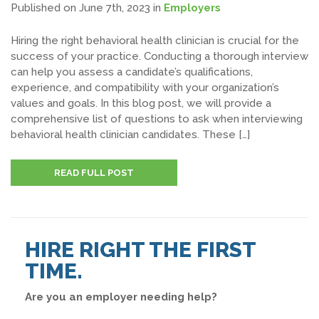
Published on June 7th, 2023
in
Employers
Hiring the right behavioral health clinician is crucial for the
success of your practice. Conducting a thorough interview
can help you assess a candidate’s qualifications,
experience, and compatibility with your organization’s
values and goals. In this blog post, we will provide a
comprehensive list of questions to ask when interviewing
behavioral health clinician candidates. These […]
READ FULL POST
HIRE RIGHT THE FIRST
TIME.
Are you an employer needing help?