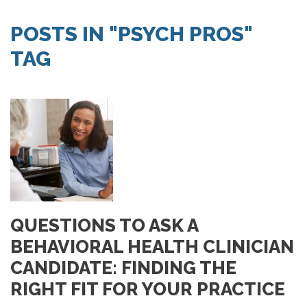
SEARCH JOBS
POSTS IN "PSYCH PROS"
TAG
QUESTIONS TO ASK A
BEHAVIORAL HEALTH CLINICIAN
CANDIDATE: FINDING THE
RIGHT FIT FOR YOUR PRACTICE