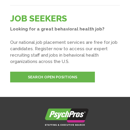
JOB SEEKERS
Looking for a great behavioral health job?
Our national job placement services are free for job
candidates. Register now to access our expert
recruiting staff and jobs in behavioral health
organizations across the U.S.
SEARCH OPEN POSITIONS