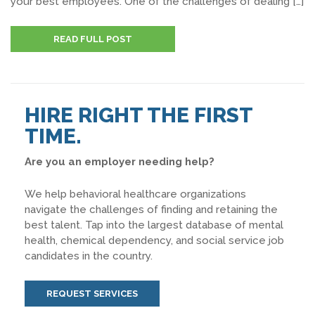
your best employees. One of the challenges of dealing […]
READ FULL POST
HIRE RIGHT THE FIRST
TIME.
Are you an employer needing help?
We help behavioral healthcare organizations
navigate the challenges of finding and retaining the
best talent. Tap into the largest database of mental
health, chemical dependency, and social service job
candidates in the country.
REQUEST SERVICES