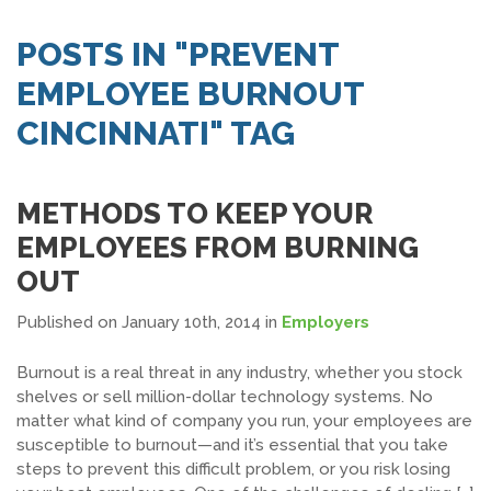
SEARCH JOBS
POSTS IN "PREVENT
EMPLOYEE BURNOUT
CINCINNATI" TAG
METHODS TO KEEP YOUR
EMPLOYEES FROM BURNING
OUT
Published on January 10th, 2014
in
Employers
Burnout is a real threat in any industry, whether you stock
shelves or sell million-dollar technology systems. No
matter what kind of company you run, your employees are
susceptible to burnout—and it’s essential that you take
steps to prevent this difficult problem, or you risk losing