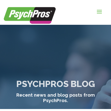
HOME
FOR EMPLOYERS
FOR JOB SEEKERS
ABOUT US
BLOGS
CONTACT
PSYCHPROS BLOG
LOGIN / SIGNUP
Recent news and blog posts from
TIMESHEETS / PAYROLL
PsychPros.
REQUEST SERVICES