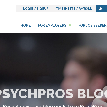
LOGIN / SIGNUP
TIMESHEETS / PAYROLL
HOME
FOR EMPLOYERS
FOR JOB SEEKER
PSYCHPROS BLO
Recent news and blog posts from PsychPros.