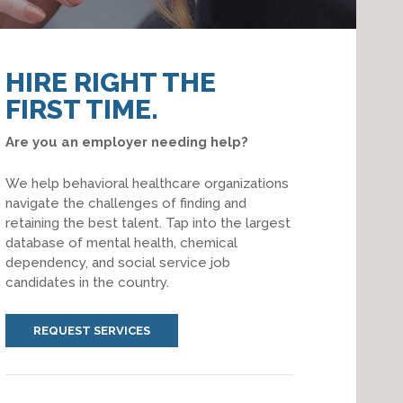
HIRE RIGHT THE
FIRST TIME.
Are you an employer needing help?
We help behavioral healthcare organizations
navigate the challenges of finding and
retaining the best talent. Tap into the largest
database of mental health, chemical
dependency, and social service job
candidates in the country.
REQUEST SERVICES