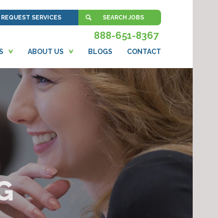
REQUEST SERVICES
SEARCH JOBS
888-651-8367
S
ABOUT US
BLOGS
CONTACT
G