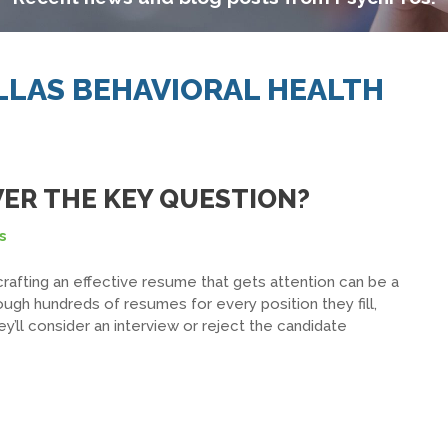
ALLAS BEHAVIORAL HEALTH
ER THE KEY QUESTION?
s
crafting an effective resume that gets attention can be a
ough hundreds of resumes for every position they fill,
ey’ll consider an interview or reject the candidate