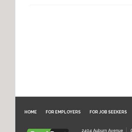
HOME
FOR EMPLOYERS
FOR JOB SEEKERS
2404 Auburn Avenue