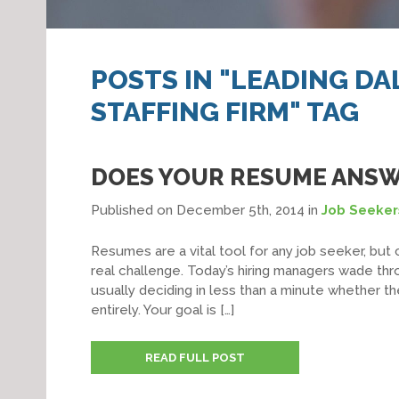
POSTS IN "LEADING D
STAFFING FIRM" TAG
DOES YOUR RESUME ANSW
Published on December 5th, 2014
in
Job Seeker
Resumes are a vital tool for any job seeker, but 
real challenge. Today’s hiring managers wade thr
usually deciding in less than a minute whether th
entirely. Your goal is […]
READ FULL POST