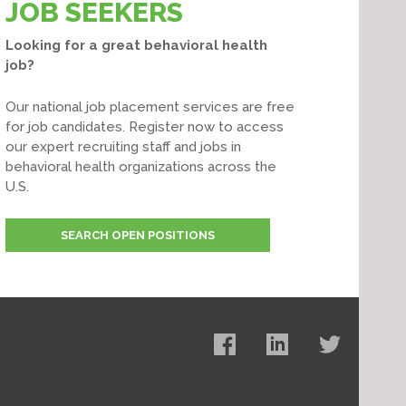
JOB SEEKERS
Looking for a great behavioral health
job?
Our national job placement services are free
for job candidates. Register now to access
our expert recruiting staff and jobs in
behavioral health organizations across the
U.S.
SEARCH OPEN POSITIONS