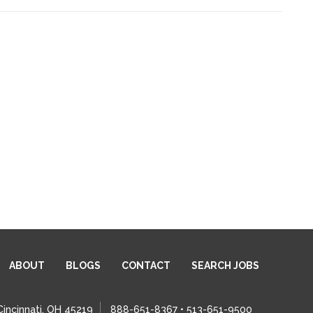
ABOUT
BLOGS
CONTACT
SEARCH JOBS
Cincinnati, OH 45219
888-651-8367 • 513-651-9500