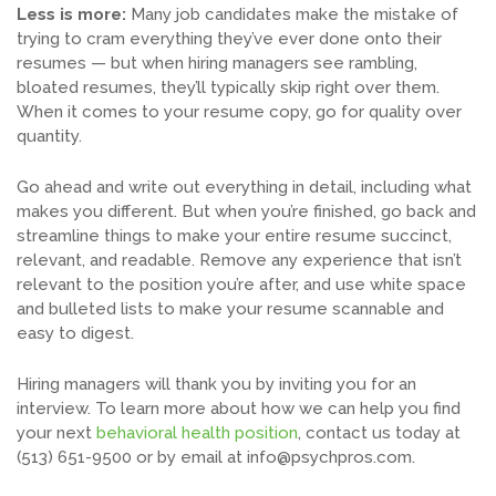
Less is more:
Many job candidates make the mistake of
trying to cram everything they’ve ever done onto their
resumes — but when hiring managers see rambling,
bloated resumes, they’ll typically skip right over them.
When it comes to your resume copy, go for quality over
quantity.
Go ahead and write out everything in detail, including what
makes you different. But when you’re finished, go back and
streamline things to make your entire resume succinct,
relevant, and readable. Remove any experience that isn’t
relevant to the position you’re after, and use white space
and bulleted lists to make your resume scannable and
easy to digest.
Hiring managers will thank you by inviting you for an
interview. To learn more about how we can help you find
your next
behavioral health position
, contact us today at
(513) 651-9500 or by email at
info@psychpros.com
.