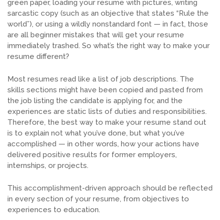
green paper, loading your resume with pictures, writing
sarcastic copy (such as an objective that states “Rule the
world”), or using a wildly nonstandard font — in fact, those
are all beginner mistakes that will get your resume
immediately trashed. So what’s the right way to make your
resume different?
Most resumes read like a list of job descriptions. The
skills sections might have been copied and pasted from
the job listing the candidate is applying for, and the
experiences are static lists of duties and responsibilities.
Therefore, the best way to make your resume stand out
is to explain not what you’ve done, but what you’ve
accomplished — in other words, how your actions have
delivered positive results for former employers,
internships, or projects.
This accomplishment-driven approach should be reflected
in every section of your resume, from objectives to
experiences to education.