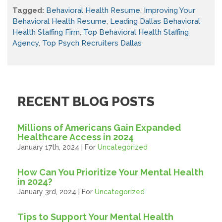
Tagged:
Behavioral Health Resume
,
Improving Your
Behavioral Health Resume
,
Leading Dallas Behavioral
Health Staffing Firm
,
Top Behavioral Health Staffing
Agency
,
Top Psych Recruiters Dallas
RECENT BLOG POSTS
Millions of Americans Gain Expanded
Healthcare Access in 2024
January 17th, 2024 | For
Uncategorized
How Can You Prioritize Your Mental Health
in 2024?
January 3rd, 2024 | For
Uncategorized
Tips to Support Your Mental Health