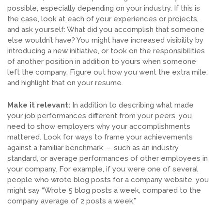
possible, especially depending on your industry. If this is
the case, look at each of your experiences or projects,
and ask yourself: What did you accomplish that someone
else wouldn’t have? You might have increased visibility by
introducing a new initiative, or took on the responsibilities
of another position in addition to yours when someone
left the company. Figure out how you went the extra mile,
and highlight that on your resume.
Make it relevant:
In addition to describing what made
your job performances different from your peers, you
need to show employers why your accomplishments
mattered. Look for ways to frame your achievements
against a familiar benchmark — such as an industry
standard, or average performances of other employees in
your company. For example, if you were one of several
people who wrote blog posts for a company website, you
might say “Wrote 5 blog posts a week, compared to the
company average of 2 posts a week.”