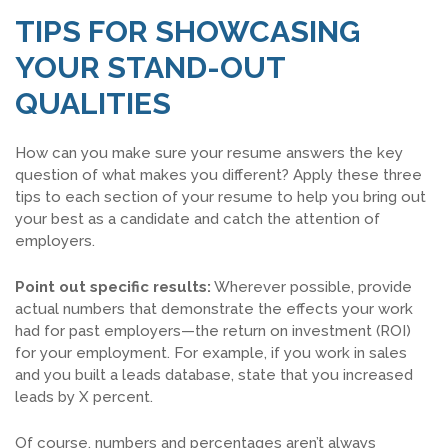
TIPS FOR SHOWCASING
YOUR STAND-OUT
QUALITIES
How can you make sure your resume answers the key
question of what makes you different? Apply these three
tips to each section of your resume to help you bring out
your best as a candidate and catch the attention of
employers.
Point out specific results:
Wherever possible, provide
actual numbers that demonstrate the effects your work
had for past employers—the return on investment (ROI)
for your employment. For example, if you work in sales
and you built a leads database, state that you increased
leads by X percent.
Of course, numbers and percentages aren’t always