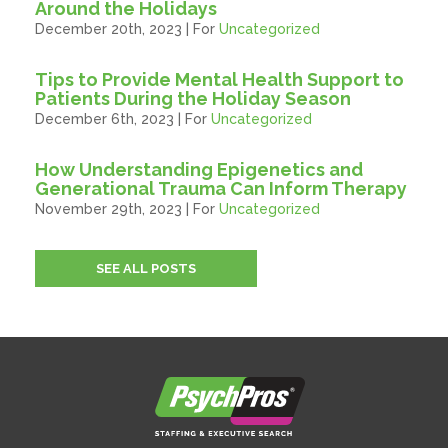
Around the Holidays
December 20th, 2023 | For
Uncategorized
Tips to Provide Mental Health Support to
Patients During the Holiday Season
December 6th, 2023 | For
Uncategorized
How Understanding Epigenetics and
Generational Trauma Can Inform Therapy
November 29th, 2023 | For
Uncategorized
SEE ALL POSTS