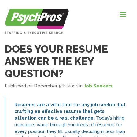
HOME
FOR EMPLOYERS
FOR JOB SEEKERS
DOES YOUR RESUME
ABOUT US
ANSWER THE KEY
BLOGS
QUESTION?
CONTACT
Published on December 5th, 2014
in
Job Seekers
Resumes are a vital tool for any job seeker, but
LOGIN / SIGNUP
crafting an effective resume that gets
attention can be a real challenge.
Today’s hiring
TIMESHEETS / PAYROLL
managers wade through hundreds of resumes for
every position they fill, usually deciding in less than
REQUEST SERVICES