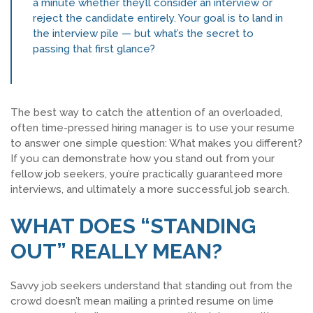
a minute whether they’ll consider an interview or
reject the candidate entirely. Your goal is to land in
SEARCH JOBS
the interview pile — but what’s the secret to
passing that first glance?
The best way to catch the attention of an overloaded,
often time-pressed hiring manager is to use your resume
to answer one simple question: What makes you different?
If you can demonstrate how you stand out from your
fellow job seekers, you’re practically guaranteed more
interviews, and ultimately a more successful job search.
WHAT DOES “STANDING
OUT” REALLY MEAN?
Savvy job seekers understand that standing out from the
crowd doesn’t mean mailing a printed resume on lime