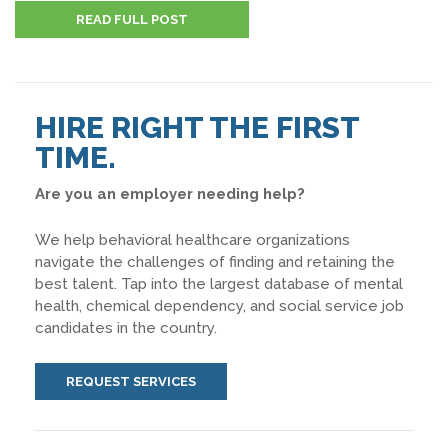
READ FULL POST
HIRE RIGHT THE FIRST
TIME.
Are you an employer needing help?
We help behavioral healthcare organizations
navigate the challenges of finding and retaining the
best talent. Tap into the largest database of mental
health, chemical dependency, and social service job
candidates in the country.
REQUEST SERVICES