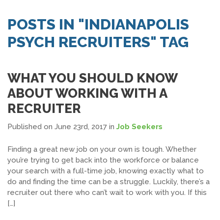
SEARCH JOBS
POSTS IN "INDIANAPOLIS
PSYCH RECRUITERS" TAG
WHAT YOU SHOULD KNOW
ABOUT WORKING WITH A
RECRUITER
Published on June 23rd, 2017
in
Job Seekers
Finding a great new job on your own is tough. Whether
you’re trying to get back into the workforce or balance
your search with a full-time job, knowing exactly what to
do and finding the time can be a struggle. Luckily, there’s a
recruiter out there who can’t wait to work with you. If this
[…]