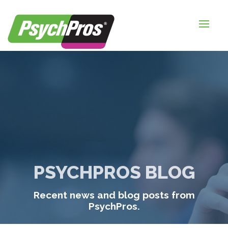
HOME
FOR EMPLOYERS
FOR JOB SEEKERS
ABOUT US
BLOGS
CONTACT
PSYCHPROS BLOG
LOGIN / SIGNUP
Recent news and blog posts from
TIMESHEETS / PAYROLL
PsychPros.
REQUEST SERVICES