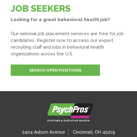
JOB SEEKERS
Looking for a great behavioral health job?
Our national job placement services are free for job
candidates. Register now to access our expert
recruiting staff and jobs in behavioral health
organizations across the U.S.
SEARCH OPEN POSITIONS
2404 Auburn Avenue
Cincinnati, OH 45219