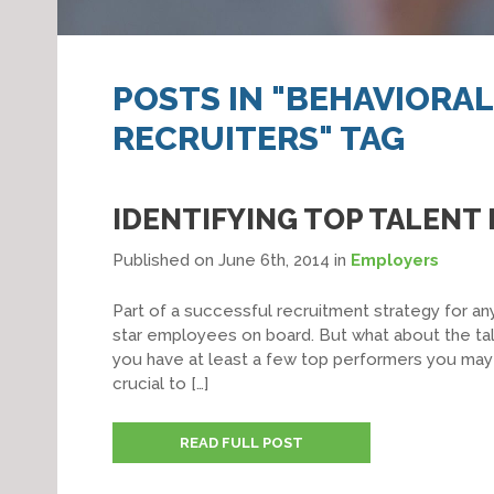
POSTS IN "BEHAVIORA
RECRUITERS" TAG
IDENTIFYING TOP TALENT 
Published on June 6th, 2014
in
Employers
Part of a successful recruitment strategy for any
star employees on board. But what about the tale
you have at least a few top performers you ma
crucial to […]
READ FULL POST