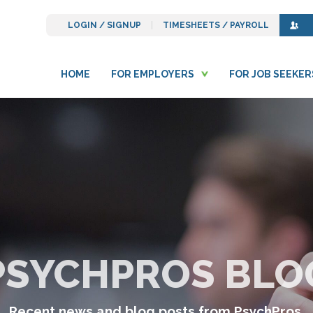
LOGIN / SIGNUP
TIMESHEETS / PAYROLL
HOME
FOR EMPLOYERS
FOR JOB SEEKER
PSYCHPROS BLO
Recent news and blog posts from PsychPros.