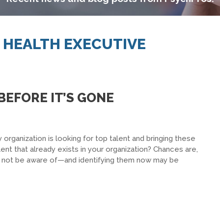
L HEALTH EXECUTIVE
BEFORE IT’S GONE
 organization is looking for top talent and bringing these
nt that already exists in your organization? Chances are,
y not be aware of—and identifying them now may be