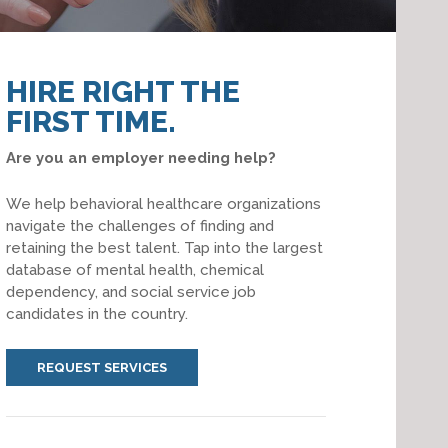
HIRE RIGHT THE
FIRST TIME.
Are you an employer needing help?
We help behavioral healthcare organizations
navigate the challenges of finding and
retaining the best talent. Tap into the largest
database of mental health, chemical
dependency, and social service job
candidates in the country.
REQUEST SERVICES