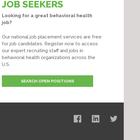
JOB SEEKERS
Looking for a great behavioral health
job?
Our national job placement services are free
for job candidates. Register now to access
our expert recruiting staff and jobs in
behavioral health organizations across the
U.S.
SEARCH OPEN POSITIONS