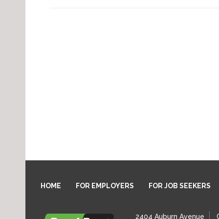
HOME
FOR EMPLOYERS
FOR JOB SEEKERS
2404 Auburn Avenue