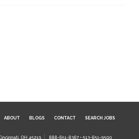
ABOUT
BLOGS
CONTACT
SEARCH JOBS
Cincinnati, OH 45219
888-651-8367 • 513-651-9500