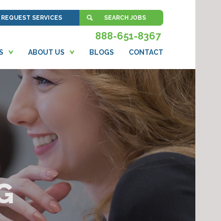
REQUEST SERVICES
SEARCH JOBS
888-651-8367
S
ABOUT US
BLOGS
CONTACT
G