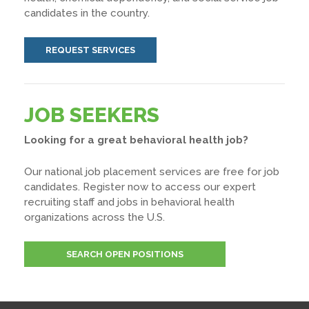
candidates in the country.
REQUEST SERVICES
JOB SEEKERS
Looking for a great behavioral health job?
Our national job placement services are free for job
candidates. Register now to access our expert
recruiting staff and jobs in behavioral health
organizations across the U.S.
SEARCH OPEN POSITIONS