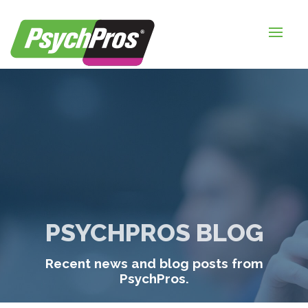
HOME
FOR EMPLOYERS
FOR JOB SEEKERS
ABOUT US
BLOGS
CONTACT
PSYCHPROS BLOG
LOGIN / SIGNUP
Recent news and blog posts from
TIMESHEETS / PAYROLL
PsychPros.
REQUEST SERVICES