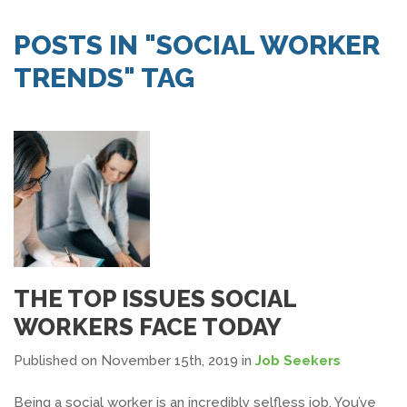
SEARCH JOBS
POSTS IN "SOCIAL WORKER
TRENDS" TAG
THE TOP ISSUES SOCIAL
WORKERS FACE TODAY
Published on November 15th, 2019
in
Job Seekers
Being a social worker is an incredibly selfless job. You’ve