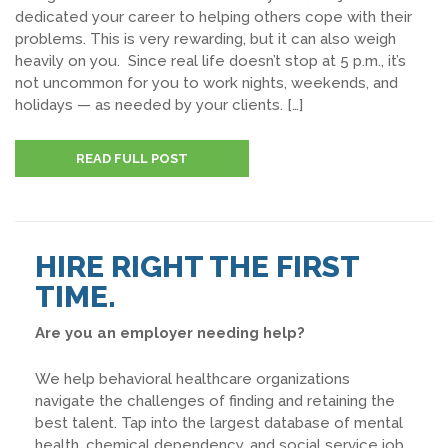
dedicated your career to helping others cope with their
problems. This is very rewarding, but it can also weigh
heavily on you. Since real life doesn’t stop at 5 p.m., it’s
not uncommon for you to work nights, weekends, and
holidays — as needed by your clients. […]
READ FULL POST
HIRE RIGHT THE FIRST
TIME.
Are you an employer needing help?
We help behavioral healthcare organizations
navigate the challenges of finding and retaining the
best talent. Tap into the largest database of mental
health, chemical dependency, and social service job