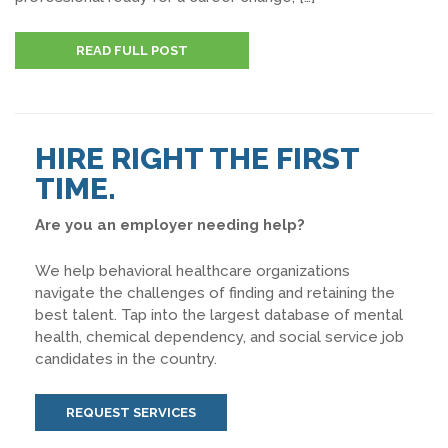
READ FULL POST
HIRE RIGHT THE FIRST
TIME.
Are you an employer needing help?
We help behavioral healthcare organizations
navigate the challenges of finding and retaining the
best talent. Tap into the largest database of mental
health, chemical dependency, and social service job
candidates in the country.
REQUEST SERVICES