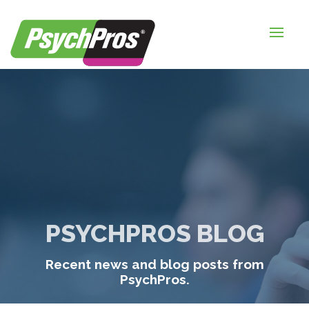
HOME
FOR EMPLOYERS
FOR JOB SEEKERS
ABOUT US
BLOGS
CONTACT
PSYCHPROS BLOG
LOGIN / SIGNUP
Recent news and blog posts from
TIMESHEETS / PAYROLL
PsychPros.
REQUEST SERVICES