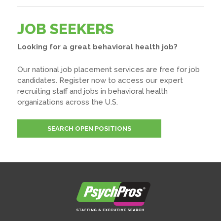
JOB SEEKERS
Looking for a great behavioral health job?
Our national job placement services are free for job
candidates. Register now to access our expert
recruiting staff and jobs in behavioral health
organizations across the U.S.
SEARCH OPEN POSITIONS