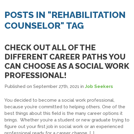
SEARCH JOBS
POSTS IN "REHABILITATION
COUNSELOR" TAG
CHECK OUT ALL OF THE
DIFFERENT CAREER PATHS YOU
CAN CHOOSE AS A SOCIAL WORK
PROFESSIONAL!
Published on September 27th, 2021
in
Job Seekers
You decided to become a social work professional,
because you’re committed to helping others. One of the
best things about this field is the many career options it
brings. Whether you’re a student or new graduate trying to
figure out your first job in social work or an experienced
professional ready for a career change, […]