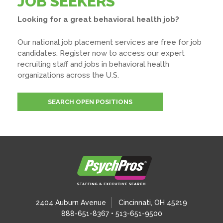
JOB SEEKERS
Looking for a great behavioral health job?
Our national job placement services are free for job
candidates. Register now to access our expert
recruiting staff and jobs in behavioral health
organizations across the U.S.
SEARCH OPEN POSITIONS
2404 Auburn Avenue
Cincinnati, OH 45219
888-651-8367 • 513-651-9500