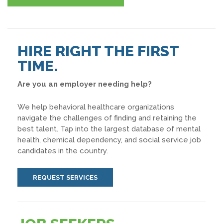
HIRE RIGHT THE FIRST
TIME.
Are you an employer needing help?
We help behavioral healthcare organizations
navigate the challenges of finding and retaining the
best talent. Tap into the largest database of mental
health, chemical dependency, and social service job
candidates in the country.
REQUEST SERVICES