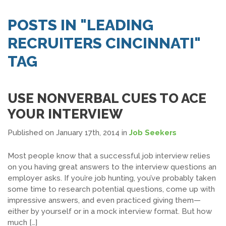
SEARCH JOBS
POSTS IN "LEADING
RECRUITERS CINCINNATI"
TAG
USE NONVERBAL CUES TO ACE
YOUR INTERVIEW
Published on January 17th, 2014
in
Job Seekers
Most people know that a successful job interview relies
on you having great answers to the interview questions an
employer asks. If you’re job hunting, you’ve probably taken
some time to research potential questions, come up with
impressive answers, and even practiced giving them—
either by yourself or in a mock interview format. But how
much […]