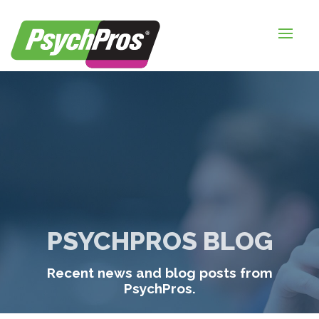
HOME
FOR EMPLOYERS
FOR JOB SEEKERS
ABOUT US
BLOGS
CONTACT
PSYCHPROS BLOG
LOGIN / SIGNUP
Recent news and blog posts from
TIMESHEETS / PAYROLL
PsychPros.
REQUEST SERVICES