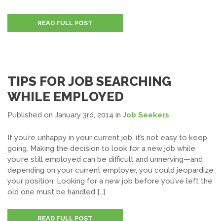
READ FULL POST
TIPS FOR JOB SEARCHING
WHILE EMPLOYED
Published on January 3rd, 2014
in
Job Seekers
If you’re unhappy in your current job, it’s not easy to keep
going. Making the decision to look for a new job while
you’re still employed can be difficult and unnerving—and
depending on your current employer, you could jeopardize
your position. Looking for a new job before you’ve left the
old one must be handled […]
READ FULL POST