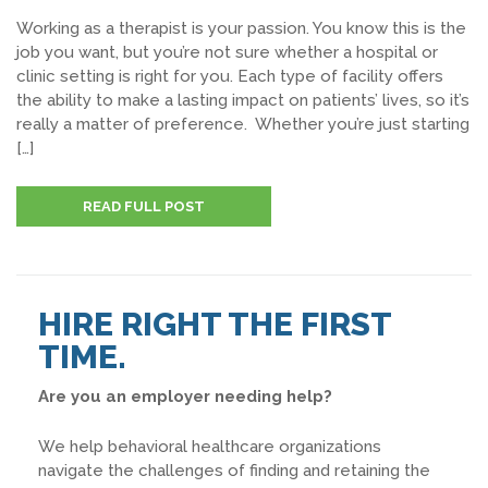
Working as a therapist is your passion. You know this is the
job you want, but you’re not sure whether a hospital or
clinic setting is right for you. Each type of facility offers
the ability to make a lasting impact on patients’ lives, so it’s
really a matter of preference. Whether you’re just starting
[…]
READ FULL POST
HIRE RIGHT THE FIRST
TIME.
Are you an employer needing help?
We help behavioral healthcare organizations
navigate the challenges of finding and retaining the