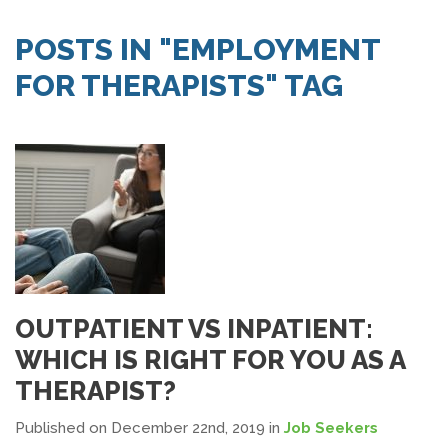
SEARCH JOBS
POSTS IN "EMPLOYMENT
FOR THERAPISTS" TAG
OUTPATIENT VS INPATIENT:
WHICH IS RIGHT FOR YOU AS A
THERAPIST?
Published on December 22nd, 2019
in
Job Seekers