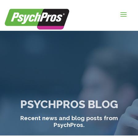
HOME
FOR EMPLOYERS
FOR JOB SEEKERS
ABOUT US
BLOGS
CONTACT
PSYCHPROS BLOG
LOGIN / SIGNUP
Recent news and blog posts from
TIMESHEETS / PAYROLL
PsychPros.
REQUEST SERVICES