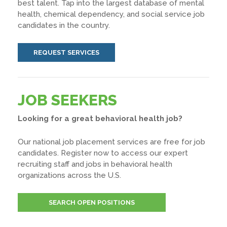
best talent. Tap into the largest database of mental
health, chemical dependency, and social service job
candidates in the country.
REQUEST SERVICES
JOB SEEKERS
Looking for a great behavioral health job?
Our national job placement services are free for job
candidates. Register now to access our expert
recruiting staff and jobs in behavioral health
organizations across the U.S.
SEARCH OPEN POSITIONS