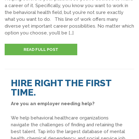
a career of it. Specifically, you know you want to work in
the behavioral health field, but you’re not sure exactly
what you want to do. This line of work offers many
diverse yet important career possibilities. No matter which
option you choose, you’ll be […]
READ FULL POST
HIRE RIGHT THE FIRST
TIME.
Are you an employer needing help?
We help behavioral healthcare organizations
navigate the challenges of finding and retaining the
best talent. Tap into the largest database of mental
health, chemical dependency, and social service job