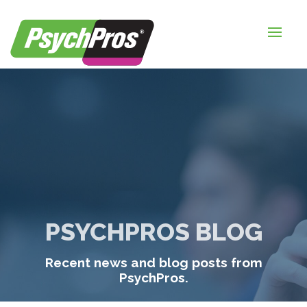
HOME
FOR EMPLOYERS
FOR JOB SEEKERS
ABOUT US
BLOGS
CONTACT
PSYCHPROS BLOG
LOGIN / SIGNUP
Recent news and blog posts from
TIMESHEETS / PAYROLL
PsychPros.
REQUEST SERVICES