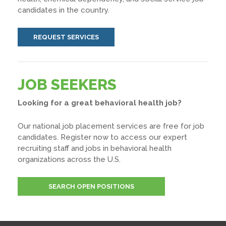
candidates in the country.
REQUEST SERVICES
JOB SEEKERS
Looking for a great behavioral health job?
Our national job placement services are free for job
candidates. Register now to access our expert
recruiting staff and jobs in behavioral health
organizations across the U.S.
SEARCH OPEN POSITIONS