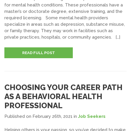
for mental health conditions. These professionals have a
master’s or doctorate degree, extensive training, and the
required licensing. Some mental health providers
specialize in areas such as depression, substance misuse,
or family therapy. They may work in facilities such as
private practices, hospitals, or community agencies. […]
READ FULL POST
CHOOSING YOUR CAREER PATH
AS A BEHAVIORAL HEALTH
PROFESSIONAL
Published on February 26th, 2021
in
Job Seekers
Helping others is your passion, so you’ve decided to make