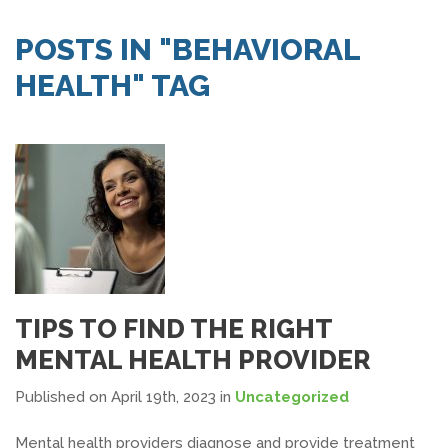
SEARCH JOBS
POSTS IN "BEHAVIORAL
HEALTH" TAG
TIPS TO FIND THE RIGHT
MENTAL HEALTH PROVIDER
Published on April 19th, 2023
in
Uncategorized
Mental health providers diagnose and provide treatment