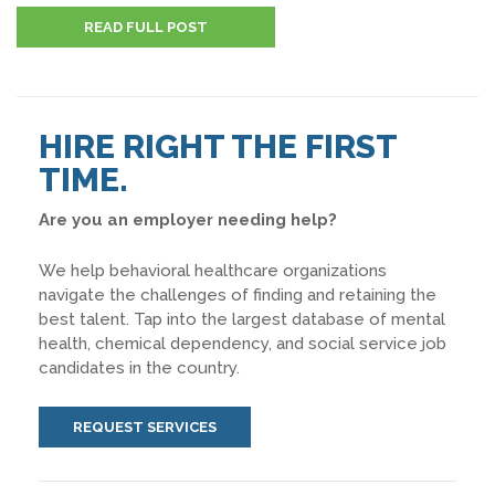
READ FULL POST
HIRE RIGHT THE FIRST
TIME.
Are you an employer needing help?
We help behavioral healthcare organizations
navigate the challenges of finding and retaining the
best talent. Tap into the largest database of mental
health, chemical dependency, and social service job
candidates in the country.
REQUEST SERVICES