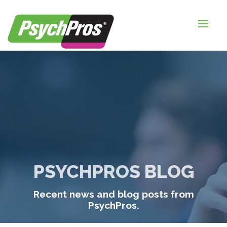
HOME
FOR EMPLOYERS
FOR JOB SEEKERS
ABOUT US
BLOGS
CONTACT
PSYCHPROS BLOG
LOGIN / SIGNUP
Recent news and blog posts from
TIMESHEETS / PAYROLL
PsychPros.
REQUEST SERVICES