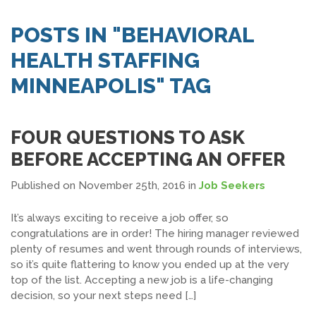
SEARCH JOBS
POSTS IN "BEHAVIORAL
HEALTH STAFFING
MINNEAPOLIS" TAG
FOUR QUESTIONS TO ASK
BEFORE ACCEPTING AN OFFER
Published on November 25th, 2016
in
Job Seekers
It’s always exciting to receive a job offer, so
congratulations are in order! The hiring manager reviewed
plenty of resumes and went through rounds of interviews,
so it’s quite flattering to know you ended up at the very
top of the list. Accepting a new job is a life-changing
decision, so your next steps need […]