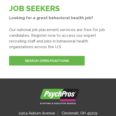
JOB SEEKERS
Looking for a great behavioral health job?
Our national job placement services are free for job
candidates. Register now to access our expert
recruiting staff and jobs in behavioral health
organizations across the U.S.
SEARCH OPEN POSITIONS
2404 Auburn Avenue
Cincinnati, OH 45219