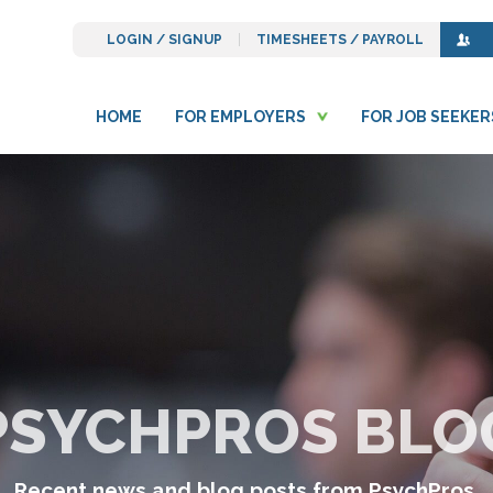
LOGIN / SIGNUP
TIMESHEETS / PAYROLL
HOME
FOR EMPLOYERS
FOR JOB SEEKER
PSYCHPROS BLO
Recent news and blog posts from PsychPros.