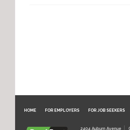
HOME
FOR EMPLOYERS
FOR JOB SEEKERS
2404 Auburn Avenue