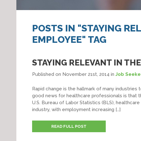
POSTS IN "STAYING RE
EMPLOYEE" TAG
STAYING RELEVANT IN TH
Published on November 21st, 2014
in
Job Seeke
Rapid change is the hallmark of many industries t
good news for healthcare professionals is that t
U.S. Bureau of Labor Statistics (BLS), healthca
industry, with employment increasing […]
READ FULL POST