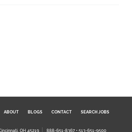
ABOUT
BLOGS
CONTACT
SEARCH JOBS
Cincinnati, OH 45219
888-651-8367 • 513-651-9500