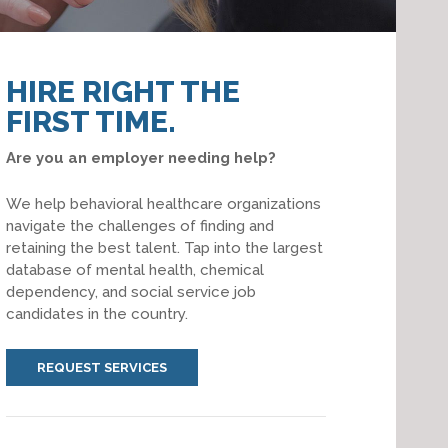
HIRE RIGHT THE
FIRST TIME.
Are you an employer needing help?
We help behavioral healthcare organizations
navigate the challenges of finding and
retaining the best talent. Tap into the largest
database of mental health, chemical
dependency, and social service job
candidates in the country.
REQUEST SERVICES