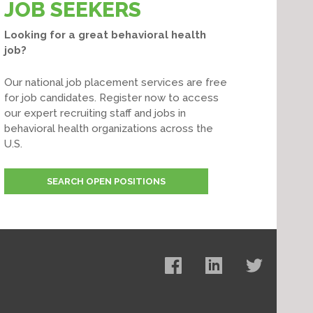
JOB SEEKERS
Looking for a great behavioral health
job?
Our national job placement services are free
for job candidates. Register now to access
our expert recruiting staff and jobs in
behavioral health organizations across the
U.S.
SEARCH OPEN POSITIONS