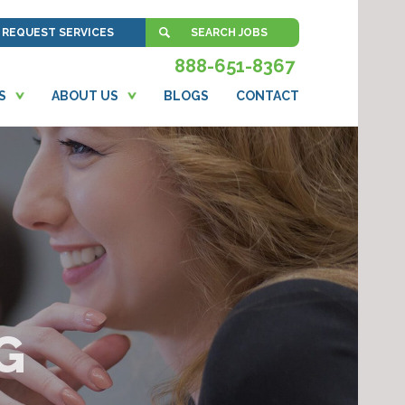
REQUEST SERVICES
SEARCH JOBS
888-651-8367
S
ABOUT US
BLOGS
CONTACT
G