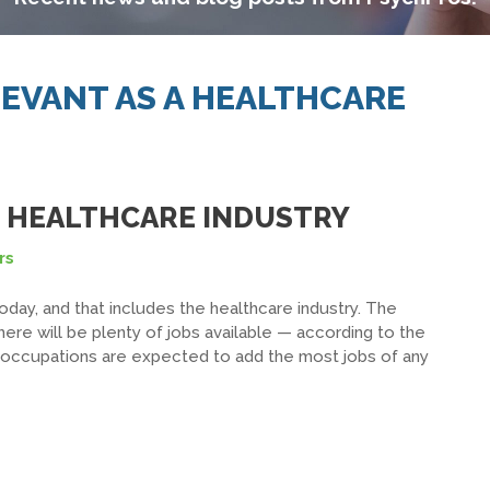
LEVANT AS A HEALTHCARE
E HEALTHCARE INDUSTRY
rs
oday, and that includes the healthcare industry. The
here will be plenty of jobs available — according to the
re occupations are expected to add the most jobs of any