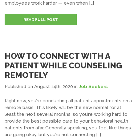
employees work harder — even when […]
READ FULL POST
HOW TO CONNECT WITH A
PATIENT WHILE COUNSELING
REMOTELY
Published on August 14th, 2020
in
Job Seekers
Right now, you’re conducting all patient appointments on a
remote basis. This likely will be the new normal for at
least the next several months, so you’re working hard to
provide the best possible care to your behavioral health
patients from afar. Generally speaking, you feel like things
are going okay, but you’re not connecting […]