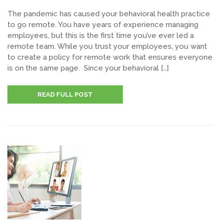
The pandemic has caused your behavioral health practice
to go remote. You have years of experience managing
employees, but this is the first time you’ve ever led a
remote team. While you trust your employees, you want
to create a policy for remote work that ensures everyone
is on the same page. Since your behavioral […]
READ FULL POST