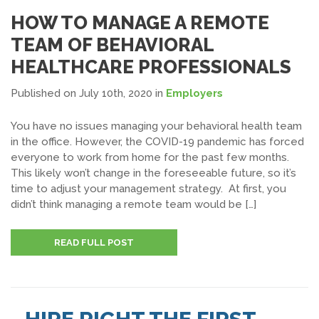
HOW TO MANAGE A REMOTE
TEAM OF BEHAVIORAL
HEALTHCARE PROFESSIONALS
Published on July 10th, 2020
in
Employers
You have no issues managing your behavioral health team
in the office. However, the COVID-19 pandemic has forced
everyone to work from home for the past few months.
This likely won’t change in the foreseeable future, so it’s
time to adjust your management strategy. At first, you
didn’t think managing a remote team would be […]
READ FULL POST