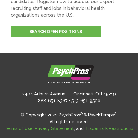
candidates. Register now to access our expert
recruiting staff and jobs in behavioral health
organizations across the U.S.
SEARCH OPEN POSITIONS
2404 Auburn Avenue
Cincinnati, OH 45219
888-651-8367 • 513-651-9500
®
®
© Copyright 2021 PsychPros
& PsychTemps
.
All rights reserved.
Terms of Use
,
Privacy Statement
, and
Trademark Restrictions