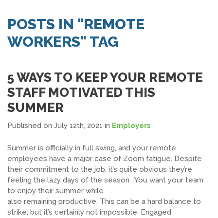
SEARCH JOBS
POSTS IN "REMOTE
WORKERS" TAG
5 WAYS TO KEEP YOUR REMOTE
STAFF MOTIVATED THIS
SUMMER
Published on July 12th, 2021
in
Employers
Summer is officially in full swing, and your remote
employees have a major case of Zoom fatigue. Despite
their commitment to the job, it’s quite obvious they’re
feeling the lazy days of the season. You want your team
to enjoy their summer while
also remaining productive. This can be a hard balance to
strike, but it’s certainly not impossible. Engaged