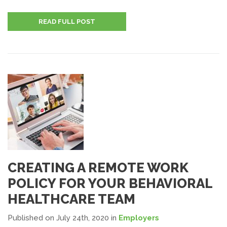
READ FULL POST
CREATING A REMOTE WORK
POLICY FOR YOUR BEHAVIORAL
HEALTHCARE TEAM
Published on July 24th, 2020
in
Employers