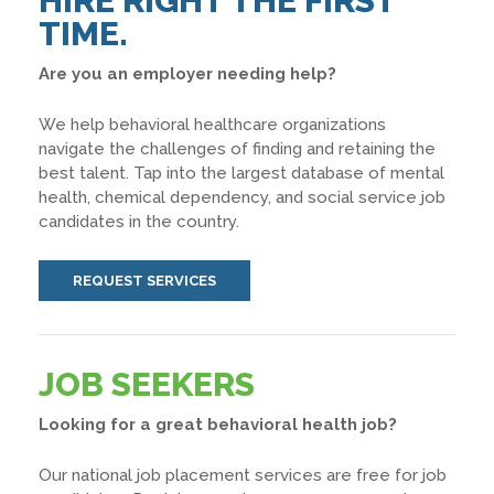
HIRE RIGHT THE FIRST
TIME.
Are you an employer needing help?
We help behavioral healthcare organizations
navigate the challenges of finding and retaining the
best talent. Tap into the largest database of mental
health, chemical dependency, and social service job
candidates in the country.
REQUEST SERVICES
JOB SEEKERS
Looking for a great behavioral health job?
Our national job placement services are free for job