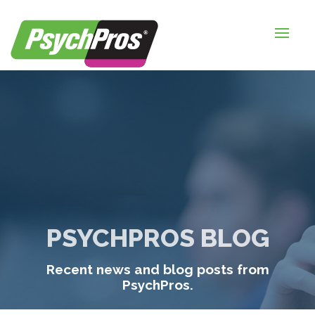
HOME
FOR EMPLOYERS
FOR JOB SEEKERS
ABOUT US
BLOGS
CONTACT
PSYCHPROS BLOG
LOGIN / SIGNUP
Recent news and blog posts from
TIMESHEETS / PAYROLL
PsychPros.
REQUEST SERVICES