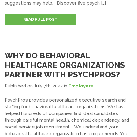
suggestions may help. Discover five psych […]
READ FULL POST
WHY DO BEHAVIORAL
HEALTHCARE ORGANIZATIONS
PARTNER WITH PSYCHPROS?
Published on July 7th, 2022
in
Employers
PsychPros provides personalized executive search and
staffing for behavioral healthcare organizations. We have
helped hundreds of companies find ideal candidates
through careful mental health, chemical dependency, and
social service job recruitment. We understand your
behavioral healthcare organization has unique needs. You