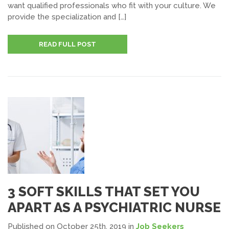
want qualified professionals who fit with your culture. We
provide the specialization and […]
READ FULL POST
3 SOFT SKILLS THAT SET YOU
APART AS A PSYCHIATRIC NURSE
Published on October 25th, 2019
in
Job Seekers