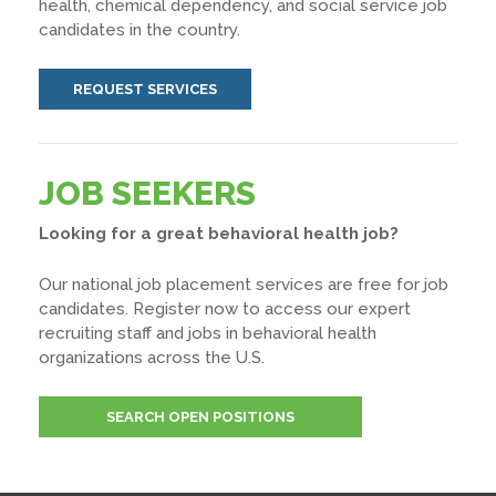
health, chemical dependency, and social service job
candidates in the country.
REQUEST SERVICES
JOB SEEKERS
Looking for a great behavioral health job?
Our national job placement services are free for job
candidates. Register now to access our expert
recruiting staff and jobs in behavioral health
organizations across the U.S.
SEARCH OPEN POSITIONS