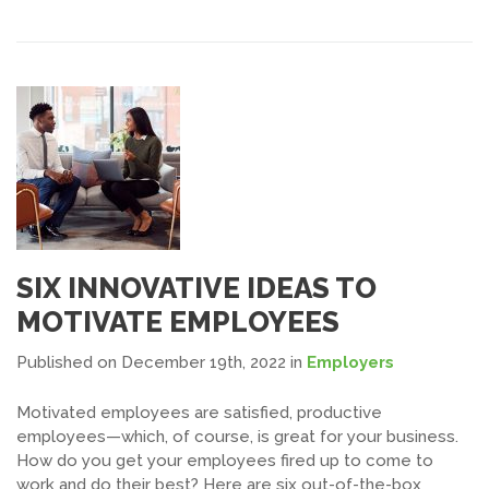
SIX INNOVATIVE IDEAS TO
MOTIVATE EMPLOYEES
Published on December 19th, 2022
in
Employers
Motivated employees are satisfied, productive
employees—which, of course, is great for your business.
How do you get your employees fired up to come to
work and do their best? Here are six out-of-the-box