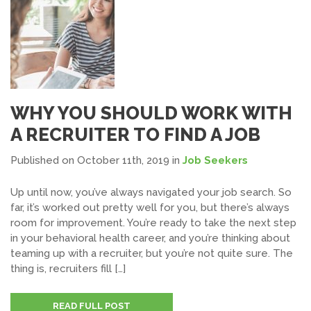
WHY YOU SHOULD WORK WITH
A RECRUITER TO FIND A JOB
Published on October 11th, 2019
in
Job Seekers
Up until now, you’ve always navigated your job search. So
far, it’s worked out pretty well for you, but there’s always
room for improvement. You’re ready to take the next step
in your behavioral health career, and you’re thinking about
teaming up with a recruiter, but you’re not quite sure. The
thing is, recruiters fill […]
READ FULL POST