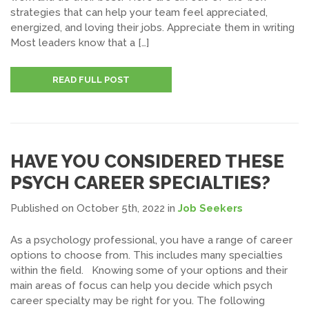
strategies that can help your team feel appreciated,
energized, and loving their jobs. Appreciate them in writing
Most leaders know that a […]
READ FULL POST
HAVE YOU CONSIDERED THESE
PSYCH CAREER SPECIALTIES?
Published on October 5th, 2022
in
Job Seekers
As a psychology professional, you have a range of career
options to choose from. This includes many specialties
within the field. Knowing some of your options and their
main areas of focus can help you decide which psych
career specialty may be right for you. The following