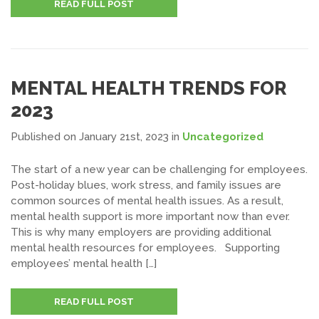
READ FULL POST
MENTAL HEALTH TRENDS FOR
2023
Published on January 21st, 2023
in
Uncategorized
The start of a new year can be challenging for employees.
Post-holiday blues, work stress, and family issues are
common sources of mental health issues. As a result,
mental health support is more important now than ever.
This is why many employers are providing additional
mental health resources for employees. Supporting
employees’ mental health […]
READ FULL POST