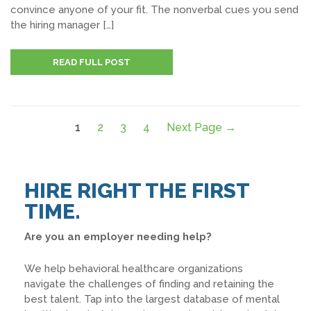
convince anyone of your fit. The nonverbal cues you send
the hiring manager […]
READ FULL POST
1
2
3
4
Next Page →
HIRE RIGHT THE FIRST
TIME.
Are you an employer needing help?
We help behavioral healthcare organizations
navigate the challenges of finding and retaining the
best talent. Tap into the largest database of mental