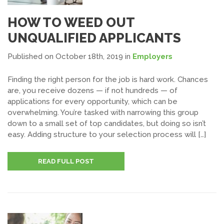
HOW TO WEED OUT
UNQUALIFIED APPLICANTS
Published on October 18th, 2019
in
Employers
Finding the right person for the job is hard work. Chances
are, you receive dozens — if not hundreds — of
applications for every opportunity, which can be
overwhelming. You’re tasked with narrowing this group
down to a small set of top candidates, but doing so isn’t
easy. Adding structure to your selection process will […]
READ FULL POST