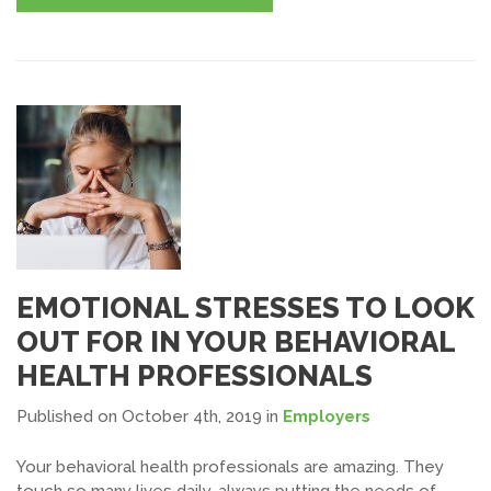
EMOTIONAL STRESSES TO LOOK
OUT FOR IN YOUR BEHAVIORAL
HEALTH PROFESSIONALS
Published on October 4th, 2019
in
Employers
Your behavioral health professionals are amazing. They