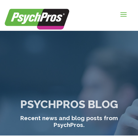
HOME
FOR EMPLOYERS
FOR JOB SEEKERS
ABOUT US
BLOGS
CONTACT
PSYCHPROS BLOG
LOGIN / SIGNUP
Recent news and blog posts from
TIMESHEETS / PAYROLL
PsychPros.
REQUEST SERVICES