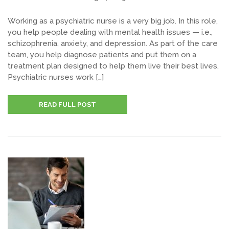
Working as a psychiatric nurse is a very big job. In this role,
you help people dealing with mental health issues — i.e.,
schizophrenia, anxiety, and depression. As part of the care
team, you help diagnose patients and put them on a
treatment plan designed to help them live their best lives.
Psychiatric nurses work […]
READ FULL POST