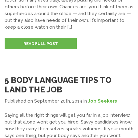
touch so many lives daily, always putting the needs of
others before their own. Chances are, you think of them as
superheroes around the office — and they certainly are —
but they also have needs of their own. It’s important to
keep a close watch on their […]
READ FULL POST
5 BODY LANGUAGE TIPS TO
LAND THE JOB
Published on September 20th, 2019
in
Job Seekers
Saying all the right things will get you far in a job interview,
but that alone won’t get you hired. Savvy candidates know
how they carry themselves speaks volumes. If your mouth
says one thing, but your body says another, you won’t