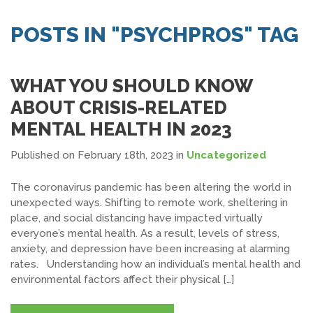
SEARCH JOBS
POSTS IN "PSYCHPROS" TAG
WHAT YOU SHOULD KNOW
ABOUT CRISIS-RELATED
MENTAL HEALTH IN 2023
Published on February 18th, 2023
in
Uncategorized
The coronavirus pandemic has been altering the world in
unexpected ways. Shifting to remote work, sheltering in
place, and social distancing have impacted virtually
everyone’s mental health. As a result, levels of stress,
anxiety, and depression have been increasing at alarming
rates. Understanding how an individual’s mental health and
environmental factors affect their physical […]