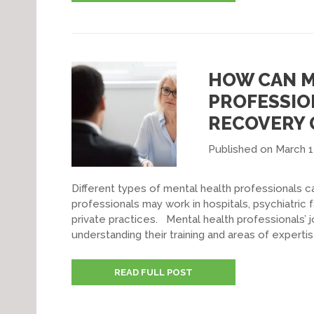
HOW CAN M
PROFESSIO
RECOVERY 
Published on March 1
Different types of mental health professionals 
professionals may work in hospitals, psychiatric f
private practices. Mental health professionals’ j
understanding their training and areas of experti
READ FULL POST