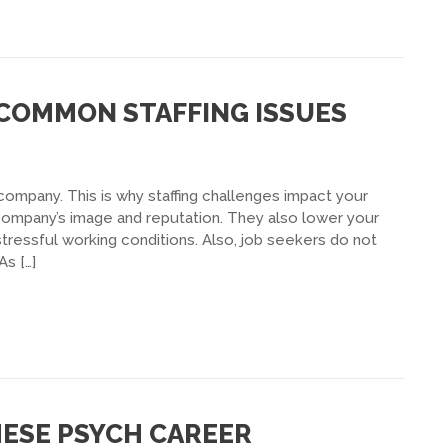
 COMMON STAFFING ISSUES
ompany. This is why staffing challenges impact your
 company’s image and reputation. They also lower your
ressful working conditions. Also, job seekers do not
As […]
HESE PSYCH CAREER