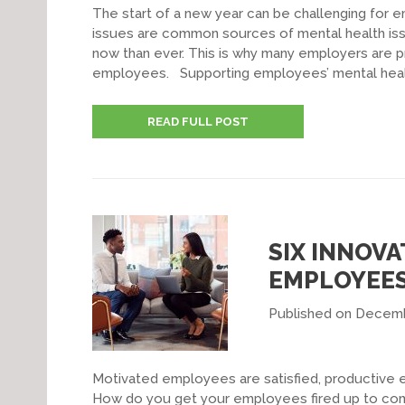
The start of a new year can be challenging for e
issues are common sources of mental health issu
now than ever. This is why many employers are pr
employees. Supporting employees’ mental healt
READ FULL POST
SIX INNOVA
EMPLOYEE
Published on Decemb
Motivated employees are satisfied, productive 
How do you get your employees fired up to come