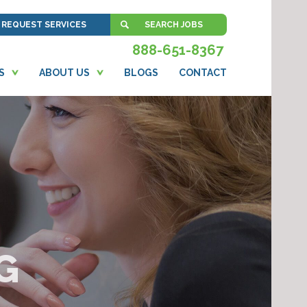
REQUEST SERVICES
SEARCH JOBS
888-651-8367
S
ABOUT US
BLOGS
CONTACT
G