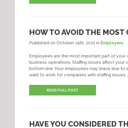
HOW TO AVOID THE MOST
Published on October 19th, 2022
in
Employers
Employees are the most important part of your c
business operations. Staffing issues affect your
bottom line. Your employees may leave due to st
want to work for companies with staffing issues. 
READ FULL POST
HAVE YOU CONSIDERED T