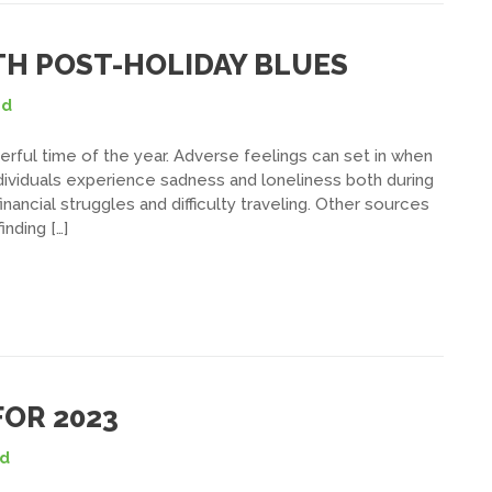
ITH POST-HOLIDAY BLUES
ed
rful time of the year. Adverse feelings can set in when
dividuals experience sadness and loneliness both during
ancial struggles and difficulty traveling. Other sources
nding […]
OR 2023
ed