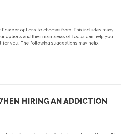
of career options to choose from. This includes many
ur options and their main areas of focus can help you
t for you. The following suggestions may help.
WHEN HIRING AN ADDICTION