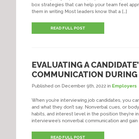
box strategies that can help your team feel appr
them in writing Most leaders know that a […]
READ FULL POST
EVALUATING A CANDIDATE
COMMUNICATION DURING 
Published on December 9th, 2022
in
Employers
When you’re interviewing job candidates, you ca
and what they don’t say. Nonverbal cues, or body
habits, and interest level in the position they’re 
interviewee’s nonverbal communication and gain 
READ FULL POST