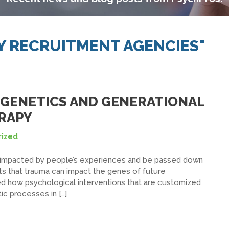
Y RECRUITMENT AGENCIES"
GENETICS AND GENERATIONAL
RAPY
ized
e impacted by people’s experiences and be passed down
ts that trauma can impact the genes of future
ed how psychological interventions that are customized
ic processes in […]