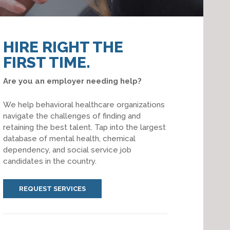
HIRE RIGHT THE
FIRST TIME.
Are you an employer needing help?
We help behavioral healthcare organizations
navigate the challenges of finding and
retaining the best talent. Tap into the largest
database of mental health, chemical
dependency, and social service job
candidates in the country.
REQUEST SERVICES