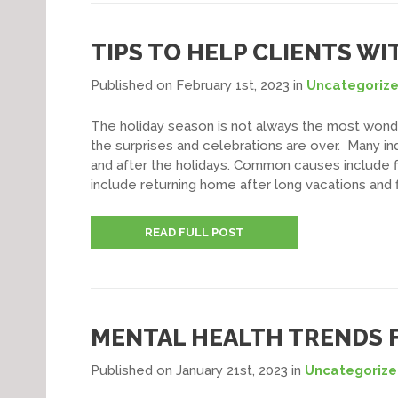
TIPS TO HELP CLIENTS W
Published on February 1st, 2023
in
Uncategoriz
The holiday season is not always the most wonde
the surprises and celebrations are over. Many in
and after the holidays. Common causes include fin
include returning home after long vacations and fi
READ FULL POST
MENTAL HEALTH TRENDS F
Published on January 21st, 2023
in
Uncategoriz