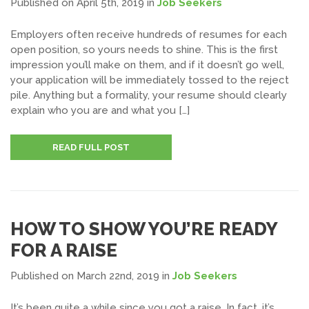
Published on April 5th, 2019
in
Job Seekers
Employers often receive hundreds of resumes for each
open position, so yours needs to shine. This is the first
impression you’ll make on them, and if it doesn’t go well,
your application will be immediately tossed to the reject
pile. Anything but a formality, your resume should clearly
explain who you are and what you […]
READ FULL POST
HOW TO SHOW YOU’RE READY
FOR A RAISE
Published on March 22nd, 2019
in
Job Seekers
It’s been quite a while since you got a raise. In fact, it’s