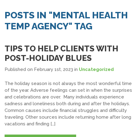
SEARCH JOBS
POSTS IN "MENTAL HEALTH
TEMP AGENCY" TAG
TIPS TO HELP CLIENTS WITH
POST-HOLIDAY BLUES
Published on February 1st, 2023
in
Uncategorized
The holiday season is not always the most wonderful time
of the year. Adverse feelings can set in when the surprises
and celebrations are over. Many individuals experience
sadness and loneliness both during and after the holidays.
Common causes include financial struggles and difficulty
traveling. Other sources include returning home after long
vacations and finding […]