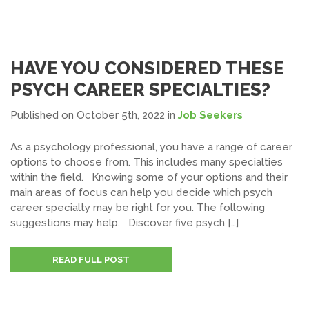
HAVE YOU CONSIDERED THESE
PSYCH CAREER SPECIALTIES?
Published on October 5th, 2022
in
Job Seekers
As a psychology professional, you have a range of career
options to choose from. This includes many specialties
within the field. Knowing some of your options and their
main areas of focus can help you decide which psych
career specialty may be right for you. The following
suggestions may help. Discover five psych […]
READ FULL POST