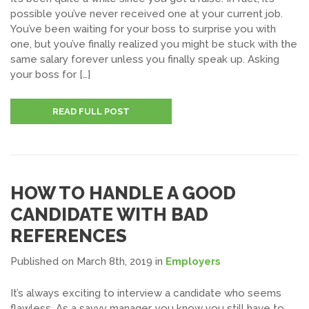
possible you’ve never received one at your current job.
You’ve been waiting for your boss to surprise you with
one, but you’ve finally realized you might be stuck with the
same salary forever unless you finally speak up. Asking
your boss for […]
READ FULL POST
HOW TO HANDLE A GOOD
CANDIDATE WITH BAD
REFERENCES
Published on March 8th, 2019
in
Employers
It’s always exciting to interview a candidate who seems
flawless. As a savvy manager, you know you still have to