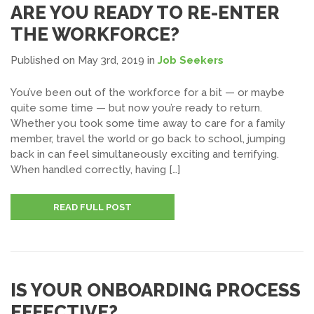
ARE YOU READY TO RE-ENTER
THE WORKFORCE?
Published on May 3rd, 2019
in
Job Seekers
You’ve been out of the workforce for a bit — or maybe
quite some time — but now you’re ready to return.
Whether you took some time away to care for a family
member, travel the world or go back to school, jumping
back in can feel simultaneously exciting and terrifying.
When handled correctly, having […]
READ FULL POST
IS YOUR ONBOARDING PROCESS
EFFECTIVE?