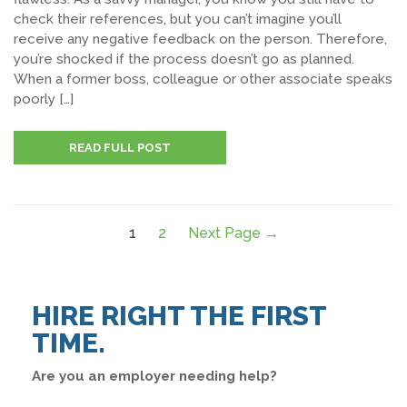
check their references, but you can’t imagine you’ll
receive any negative feedback on the person. Therefore,
you’re shocked if the process doesn’t go as planned.
When a former boss, colleague or other associate speaks
poorly […]
READ FULL POST
1
2
Next Page →
HIRE RIGHT THE FIRST
TIME.
Are you an employer needing help?