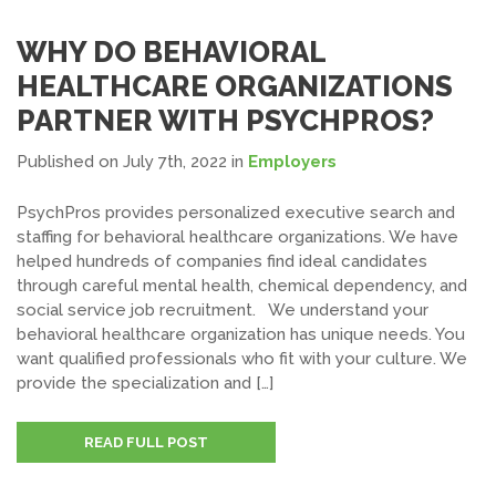
WHY DO BEHAVIORAL
HEALTHCARE ORGANIZATIONS
PARTNER WITH PSYCHPROS?
Published on July 7th, 2022
in
Employers
PsychPros provides personalized executive search and
staffing for behavioral healthcare organizations. We have
helped hundreds of companies find ideal candidates
through careful mental health, chemical dependency, and
social service job recruitment. We understand your
behavioral healthcare organization has unique needs. You
want qualified professionals who fit with your culture. We
provide the specialization and […]
READ FULL POST