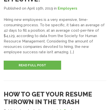
Published on April 19th, 2019
in
Employers
Hiring new employees is a very expensive, time-
consuming process. To be specific, it takes an average of
42 days to fill a position, at an average cost-per-hire of
$4,129, according to data from the Society for Human
Resource Management. Considering the amount of
resources companies devoted to hiring, the new
employee success rate isn’t amazing. […]
READ FULL POST
HOW TO GET YOUR RESUME
THROWN IN THE TRASH