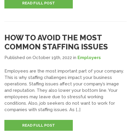
READ FULL POST
HOW TO AVOID THE MOST
COMMON STAFFING ISSUES
Published on October 19th, 2022
in
Employers
Employees are the most important part of your company.
This is why staffing challenges impact your business
operations. Staffing issues affect your company’s image
and reputation. They also lower your bottom line. Your
employees may leave due to stressful working
conditions. Also, job seekers do not want to work for
companies with staffing issues. As […]
READ FULL POST