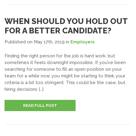
WHEN SHOULD YOU HOLD OUT
FOR A BETTER CANDIDATE?
Published on May 17th, 2019
in
Employers
Finding the right person for the job is hard work, but
sometimes it feels downright impossible. If you’ve been
searching for someone to fill an open position on your
team for a while now, you might be starting to think your
criteria is a bit too stringent. This could be the case, but
hiring decisions […]
READ FULL POST