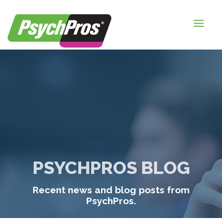
HOME
FOR EMPLOYERS
FOR JOB SEEKERS
ABOUT US
BLOGS
CONTACT
PSYCHPROS BLOG
LOGIN / SIGNUP
Recent news and blog posts from
TIMESHEETS / PAYROLL
PsychPros.
REQUEST SERVICES