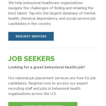
We help behavioral healthcare organizations
navigate the challenges of finding and retaining the
best talent. Tap into the largest database of mental
health, chemical dependency, and social service job
candidates in the country.
REQUEST SERVICES
JOB SEEKERS
Looking for a great behavioral health job?
Our national job placement services are free for job
candidates. Register now to access our expert
recruiting staff and jobs in behavioral health
organizations across the U.S.