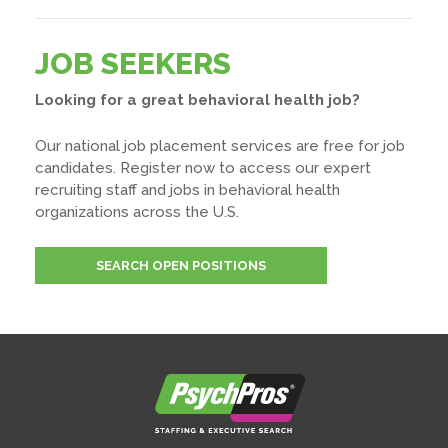
JOB SEEKERS
Looking for a great behavioral health job?
Our national job placement services are free for job
candidates. Register now to access our expert
recruiting staff and jobs in behavioral health
organizations across the U.S.
SEARCH OPEN POSITIONS