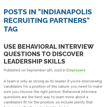
SEARCH JOBS
POSTS IN "INDIANAPOLIS
RECRUITING PARTNERS"
TAG
USE BEHAVIORAL INTERVIEW
QUESTIONS TO DISCOVER
LEADERSHIP SKILLS
Published on September 9th, 2016
in
Employers
A team is only as strong as its leader. If you’re interviewing
candidates for a position of this nature, you need to make
sure you choose the right person. Behavioral interview
questions are the best way to learn more about a
candidate’s fit for the position, so include plenty that