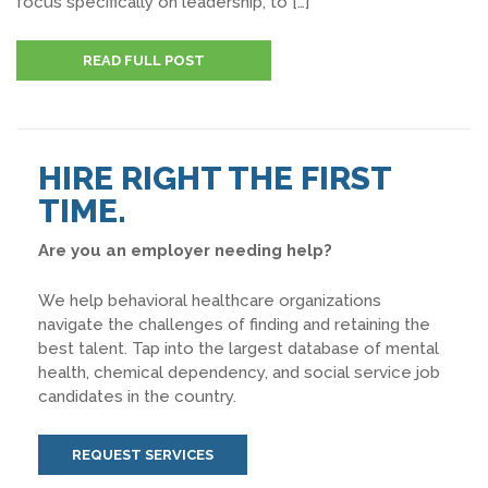
focus specifically on leadership, to […]
READ FULL POST
HIRE RIGHT THE FIRST
TIME.
Are you an employer needing help?
We help behavioral healthcare organizations
navigate the challenges of finding and retaining the
best talent. Tap into the largest database of mental
health, chemical dependency, and social service job
candidates in the country.
REQUEST SERVICES