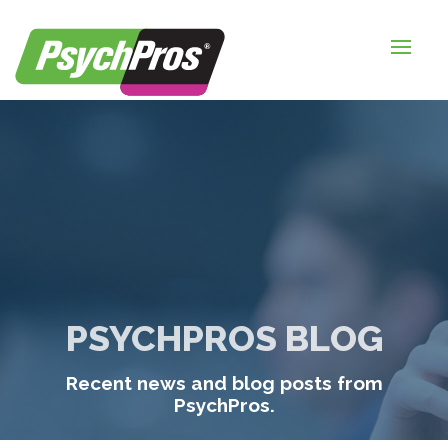
HOME
FOR EMPLOYERS
FOR JOB SEEKERS
ABOUT US
BLOGS
CONTACT
PSYCHPROS BLOG
LOGIN / SIGNUP
Recent news and blog posts from
TIMESHEETS / PAYROLL
PsychPros.
REQUEST SERVICES