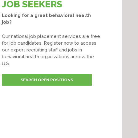
JOB SEEKERS
Looking for a great behavioral health
job?
Our national job placement services are free
for job candidates. Register now to access
our expert recruiting staff and jobs in
behavioral health organizations across the
U.S.
SEARCH OPEN POSITIONS