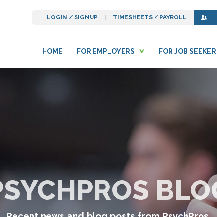
LOGIN / SIGNUP
TIMESHEETS / PAYROLL
HOME
FOR EMPLOYERS
FOR JOB SEEKER
PSYCHPROS BLO
Recent news and blog posts from PsychPros.