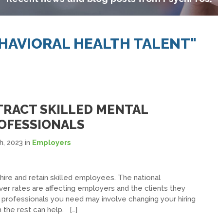
EHAVIORAL HEALTH TALENT"
TTRACT SKILLED MENTAL
OFESSIONALS
h, 2023
in
Employers
 hire and retain skilled employees. The national
er rates are affecting employers and the clients they
 professionals you need may involve changing your hiring
 the rest can help. […]