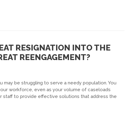
EAT RESIGNATION INTO THE
GREAT REENGAGEMENT?
u may be struggling to serve a needy population. You
f your workforce, even as your volume of caseloads
r staff to provide effective solutions that address the