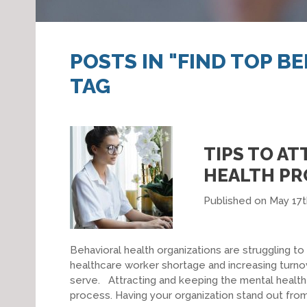
POSTS IN "FIND TOP B
TAG
TIPS TO A
HEALTH PR
Published on May 17t
Behavioral health organizations are struggling to
healthcare worker shortage and increasing turnov
serve. Attracting and keeping the mental health
process. Having your organization stand out from