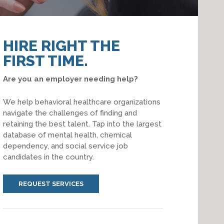
HIRE RIGHT THE
FIRST TIME.
Are you an employer needing help?
We help behavioral healthcare organizations
navigate the challenges of finding and
retaining the best talent. Tap into the largest
database of mental health, chemical
dependency, and social service job
candidates in the country.
REQUEST SERVICES