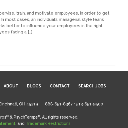
pervise, train, and motivate employees, in order to get
n most cases, an individual’s managerial style leans
rks better to influence your employees in the right
yees facing a […]
ABOUT
BLOGS
CONTACT
SEARCH JOBS
Cincinnati, OH 45219
888-651-8367 • 513-651-9500
®
®
ros
& PsychTemps
.
All rights reserved.
tatement
, and
Trademark Restrictions