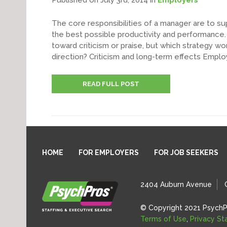
Published on July 3rd, 2014
in
Employers
The core responsibilities of a manager are to su
the best possible productivity and performance. I
toward criticism or praise, but which strategy wo
direction? Criticism and long-term effects Emplo
READ FULL POST
HOME
FOR EMPLOYERS
FOR JOB SEEKERS
2404 Auburn Avenue
© Copyright 2021 PsychP
Terms of Use
,
Privacy S