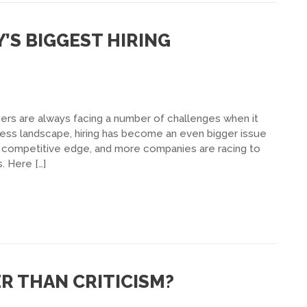
S BIGGEST HIRING
ers are always facing a number of challenges when it
ness landscape, hiring has become an even bigger issue
competitive edge, and more companies are racing to
. Here […]
R THAN CRITICISM?