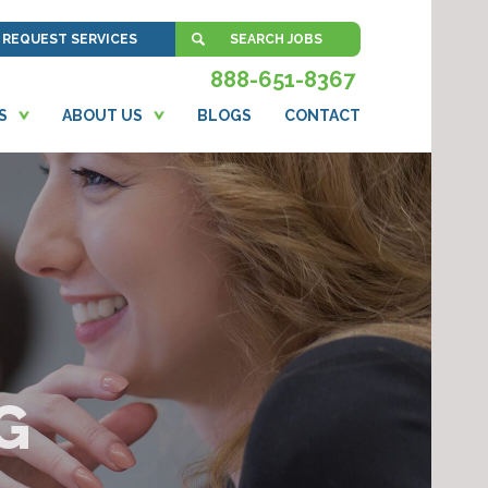
REQUEST SERVICES
SEARCH JOBS
888-651-8367
S
ABOUT US
BLOGS
CONTACT
G