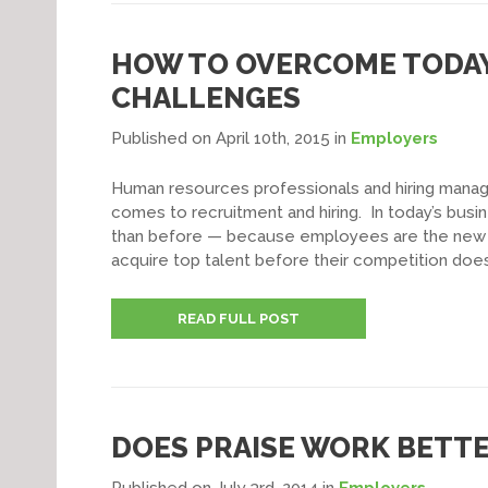
HOW TO OVERCOME TODAY’
CHALLENGES
Published on April 10th, 2015
in
Employers
Human resources professionals and hiring manag
comes to recruitment and hiring. In today’s busi
than before — because employees are the new 
acquire top talent before their competition does
READ FULL POST
DOES PRAISE WORK BETTE