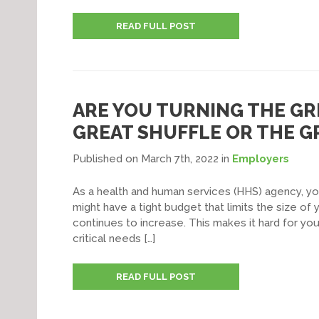
READ FULL POST
ARE YOU TURNING THE GR
GREAT SHUFFLE OR THE 
Published on March 7th, 2022
in
Employers
As a health and human services (HHS) agency, yo
might have a tight budget that limits the size o
continues to increase. This makes it hard for you
critical needs […]
READ FULL POST