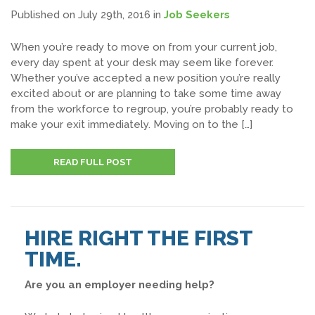
Published on July 29th, 2016
in
Job Seekers
When you’re ready to move on from your current job,
every day spent at your desk may seem like forever.
Whether you’ve accepted a new position you’re really
excited about or are planning to take some time away
from the workforce to regroup, you’re probably ready to
make your exit immediately. Moving on to the […]
READ FULL POST
HIRE RIGHT THE FIRST
TIME.
Are you an employer needing help?