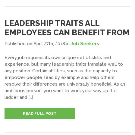
LEADERSHIP TRAITS ALL
EMPLOYEES CAN BENEFIT FROM
Published on April 27th, 2018
in
Job Seekers
Every job requires its own unique set of skills and
experience, but many leadership traits translate well to
any position. Certain abilities, such as the capacity to
empower people, lead by example and help others
resolve their differences are universally beneficial. As an
ambitious person, you want to work your way up the
ladder, and […]
READ FULL POST