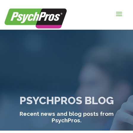
HOME
FOR EMPLOYERS
FOR JOB SEEKERS
ABOUT US
BLOGS
CONTACT
PSYCHPROS BLOG
LOGIN / SIGNUP
Recent news and blog posts from
TIMESHEETS / PAYROLL
PsychPros.
REQUEST SERVICES