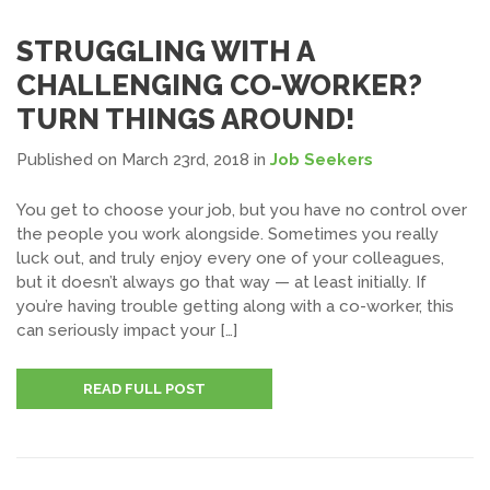
STRUGGLING WITH A
CHALLENGING CO-WORKER?
TURN THINGS AROUND!
Published on March 23rd, 2018
in
Job Seekers
You get to choose your job, but you have no control over
the people you work alongside. Sometimes you really
luck out, and truly enjoy every one of your colleagues,
but it doesn’t always go that way — at least initially. If
you’re having trouble getting along with a co-worker, this
can seriously impact your […]
READ FULL POST