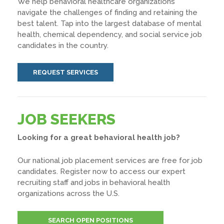
We help behavioral healthcare organizations
navigate the challenges of finding and retaining the
best talent. Tap into the largest database of mental
health, chemical dependency, and social service job
candidates in the country.
REQUEST SERVICES
JOB SEEKERS
Looking for a great behavioral health job?
Our national job placement services are free for job
candidates. Register now to access our expert
recruiting staff and jobs in behavioral health
organizations across the U.S.
SEARCH OPEN POSITIONS