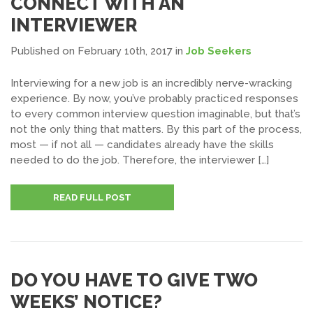
CONNECT WITH AN
INTERVIEWER
Published on February 10th, 2017
in
Job Seekers
Interviewing for a new job is an incredibly nerve-wracking
experience. By now, you’ve probably practiced responses
to every common interview question imaginable, but that’s
not the only thing that matters. By this part of the process,
most — if not all — candidates already have the skills
needed to do the job. Therefore, the interviewer […]
READ FULL POST
DO YOU HAVE TO GIVE TWO
WEEKS’ NOTICE?