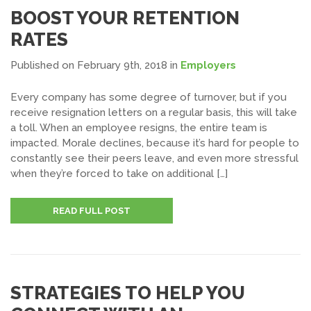
BOOST YOUR RETENTION
RATES
Published on February 9th, 2018
in
Employers
Every company has some degree of turnover, but if you
receive resignation letters on a regular basis, this will take
a toll. When an employee resigns, the entire team is
impacted. Morale declines, because it’s hard for people to
constantly see their peers leave, and even more stressful
when they’re forced to take on additional […]
READ FULL POST
STRATEGIES TO HELP YOU