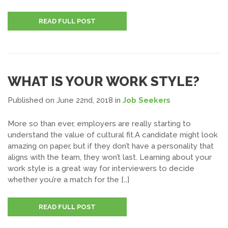
READ FULL POST
WHAT IS YOUR WORK STYLE?
Published on June 22nd, 2018
in
Job Seekers
More so than ever, employers are really starting to
understand the value of cultural fit.A candidate might look
amazing on paper, but if they don’t have a personality that
aligns with the team, they won’t last. Learning about your
work style is a great way for interviewers to decide
whether you’re a match for the […]
READ FULL POST