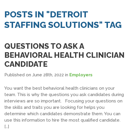
SEARCH JOBS
POSTS IN "DETROIT
STAFFING SOLUTIONS" TAG
QUESTIONS TO ASK A
BEHAVIORAL HEALTH CLINICIAN
CANDIDATE
Published on June 28th, 2022
in
Employers
You want the best behavioral health clinicians on your
team. This is why the questions you ask candidates during
interviews are so important. Focusing your questions on
the skills and traits you are looking for helps you
determine which candidates demonstrate them. You can
use this information to hire the most qualified candidate.
[…]