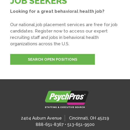
JOB SEEKERS
Looking for a great behavioral health job?
Our national job placement services are free for job
candidates. Register now to access our expert
recruiting staff and jobs in behavioral health
organizations across the U.S.
SEARCH OPEN POSITIONS
2404 Auburn Avenue
Cincinnati, OH 45219
888-651-8367 • 513-651-9500