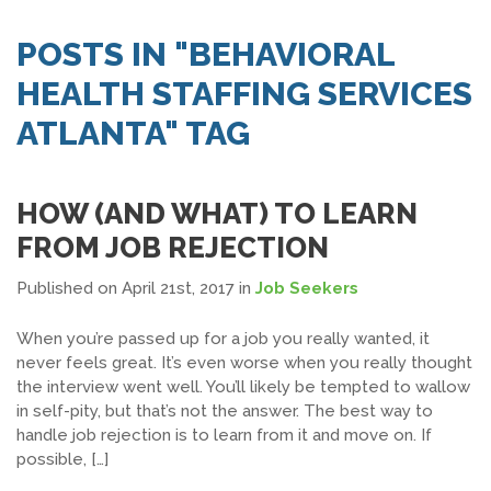
SEARCH JOBS
POSTS IN "BEHAVIORAL
HEALTH STAFFING SERVICES
ATLANTA" TAG
HOW (AND WHAT) TO LEARN
FROM JOB REJECTION
Published on April 21st, 2017
in
Job Seekers
When you’re passed up for a job you really wanted, it
never feels great. It’s even worse when you really thought
the interview went well. You’ll likely be tempted to wallow
in self-pity, but that’s not the answer. The best way to
handle job rejection is to learn from it and move on. If
possible, […]