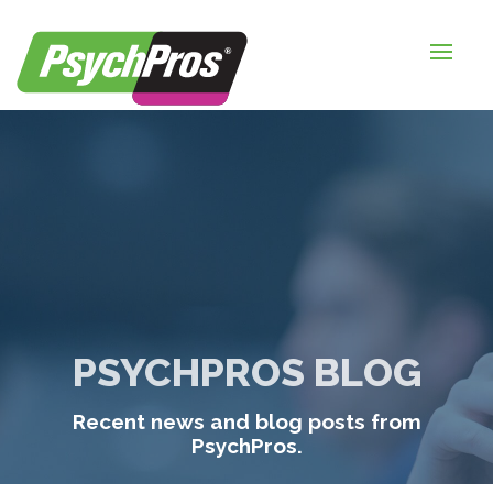
HOME
FOR EMPLOYERS
FOR JOB SEEKERS
ABOUT US
BLOGS
CONTACT
PSYCHPROS BLOG
LOGIN / SIGNUP
Recent news and blog posts from
TIMESHEETS / PAYROLL
PsychPros.
REQUEST SERVICES