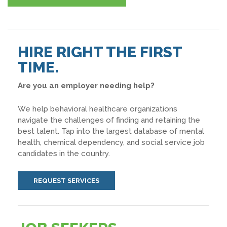
HIRE RIGHT THE FIRST
TIME.
Are you an employer needing help?
We help behavioral healthcare organizations
navigate the challenges of finding and retaining the
best talent. Tap into the largest database of mental
health, chemical dependency, and social service job
candidates in the country.
REQUEST SERVICES