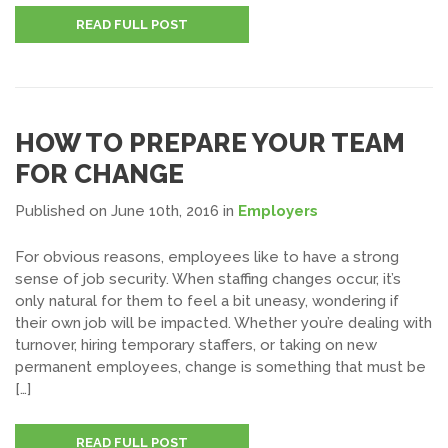
READ FULL POST
HOW TO PREPARE YOUR TEAM
FOR CHANGE
Published on June 10th, 2016
in
Employers
For obvious reasons, employees like to have a strong
sense of job security. When staffing changes occur, it’s
only natural for them to feel a bit uneasy, wondering if
their own job will be impacted. Whether you’re dealing with
turnover, hiring temporary staffers, or taking on new
permanent employees, change is something that must be
[…]
READ FULL POST