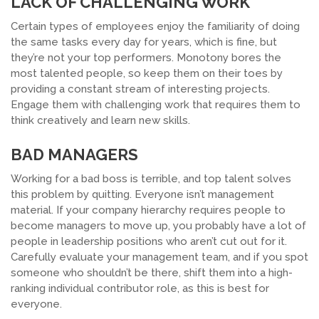
LACK OF CHALLENGING WORK
Certain types of employees enjoy the familiarity of doing
the same tasks every day for years, which is fine, but
they’re not your top performers. Monotony bores the
most talented people, so keep them on their toes by
providing a constant stream of interesting projects.
Engage them with challenging work that requires them to
think creatively and learn new skills.
BAD MANAGERS
Working for a bad boss is terrible, and top talent solves
this problem by quitting. Everyone isn’t management
material. If your company hierarchy requires people to
become managers to move up, you probably have a lot of
people in leadership positions who aren’t cut out for it.
Carefully evaluate your management team, and if you spot
someone who shouldn’t be there, shift them into a high-
ranking individual contributor role, as this is best for
everyone.