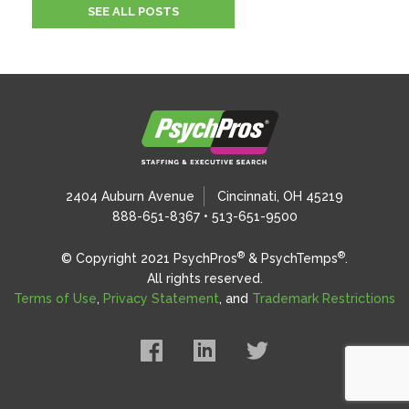
SEE ALL POSTS
2404 Auburn Avenue
Cincinnati, OH 45219
888-651-8367 • 513-651-9500
®
®
© Copyright 2021 PsychPros
& PsychTemps
.
All rights reserved.
Terms of Use
,
Privacy Statement
, and
Trademark Restrictions