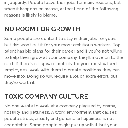
in jeopardy. People leave their jobs for many reasons, but
when it happens en masse, at least one of the following
reasons is likely to blame.
NO ROOM FOR GROWTH
Some people are content to stay in their jobs for years,
but this won’t cut it for your most ambitious workers. Top
talent has big plans for their career, and if you’re not willing
to help them grow at your company, they’ll move on to the
next. If there’s no upward mobility for your most valued
employees, work with them to create positions they can
move into. Doing so will require a lot of extra effort, but
they’re worth it.
TOXIC COMPANY CULTURE
No one wants to work at a company plagued by drama,
hostility and pettiness. A work environment that causes
people stress, anxiety and genuine unhappiness is not
acceptable. Some people might put up with it, but your