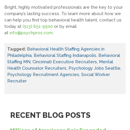
Bright, highly motivated professionals are the key to your
company’s lasting success. To learn more about how we
can help you find top behavioral health talent, contact us
today at
(513) 651-9500
or by email
at
info@psychpros.com
.
Tagged:
Behavioral Health Staffing Agencies in
Philadelphia
,
Behavioral Staffing Indianapolis
,
Behavioral
Staffing MN
,
Cincinnati Executive Recruiters
,
Mental
Health Counselor Recruiters
,
Psychology Jobs Seattle
,
Psychology Recruitment Agencies
,
Social Worker
Recruiter
RECENT BLOG POSTS