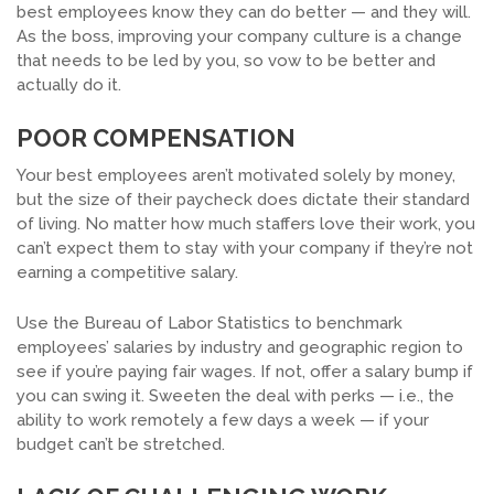
best employees know they can do better — and they will.
As the boss, improving your company culture is a change
that needs to be led by you, so vow to be better and
actually do it.
POOR COMPENSATION
Your best employees aren’t motivated solely by money,
but the size of their paycheck does dictate their standard
of living. No matter how much staffers love their work, you
can’t expect them to stay with your company if they’re not
earning a competitive salary.
Use the Bureau of Labor Statistics to benchmark
employees’ salaries by industry and geographic region to
see if you’re paying fair wages. If not, offer a salary bump if
you can swing it. Sweeten the deal with perks — i.e., the
ability to work remotely a few days a week — if your
budget can’t be stretched.