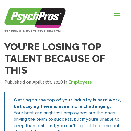
HOME
FOR EMPLOYERS
FOR JOB SEEKERS
YOU’RE LOSING TOP
ABOUT US
TALENT BECAUSE OF
BLOGS
THIS
CONTACT
Published on April 13th, 2018
in
Employers
Getting to the top of your industry is hard work,
LOGIN / SIGNUP
but staying there is even more challenging.
Your best and brightest employees are the ones
TIMESHEETS / PAYROLL
driving the team to success, but if you’re unable to
keep them onboard, you can’t expect to come out
REQUEST SERVICES