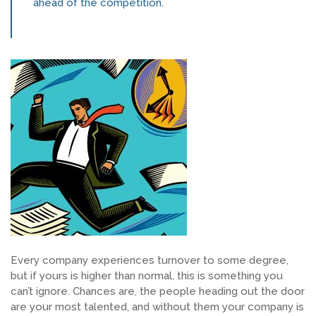
ahead of the competition.
SEARCH JOBS
Every company experiences turnover to some degree,
but if yours is higher than normal, this is something you
can’t ignore. Chances are, the people heading out the door
are your most talented, and without them your company is