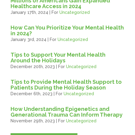
Millions of Americans Gain Expanded
Healthcare Access in 2024
January 17th, 2024 | For
Uncategorized
How Can You Prioritize Your Mental Health
in 2024?
January 3rd, 2024 | For
Uncategorized
Tips to Support Your Mental Health
Around the Holidays
December 20th, 2023 | For
Uncategorized
Tips to Provide Mental Health Support to
Patients During the Holiday Season
December 6th, 2023 | For
Uncategorized
How Understanding Epigenetics and
Generational Trauma Can Inform Therapy
November 29th, 2023 | For
Uncategorized