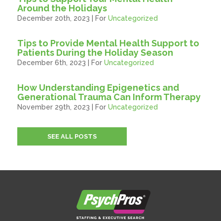
Around the Holidays
December 20th, 2023 | For
Uncategorized
Tips to Provide Mental Health Support to
Patients During the Holiday Season
December 6th, 2023 | For
Uncategorized
How Understanding Epigenetics and
Generational Trauma Can Inform Therapy
November 29th, 2023 | For
Uncategorized
SEE ALL POSTS