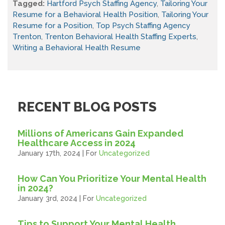
Tagged:
Hartford Psych Staffing Agency
,
Tailoring Your
Resume for a Behavioral Health Position
,
Tailoring Your
Resume for a Position
,
Top Psych Staffing Agency
Trenton
,
Trenton Behavioral Health Staffing Experts
,
Writing a Behavioral Health Resume
RECENT BLOG POSTS
Millions of Americans Gain Expanded
Healthcare Access in 2024
January 17th, 2024 | For
Uncategorized
How Can You Prioritize Your Mental Health
in 2024?
January 3rd, 2024 | For
Uncategorized
Tips to Support Your Mental Health