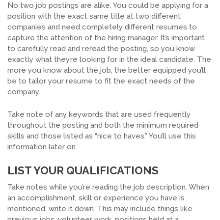
No two job postings are alike. You could be applying for a
position with the exact same title at two different
companies and need completely different resumes to
capture the attention of the hiring manager. It’s important
to carefully read and reread the posting, so you know
exactly what they’re looking for in the ideal candidate. The
more you know about the job, the better equipped you’ll
be to tailor your resume to fit the exact needs of the
company.
Take note of any keywords that are used frequently
throughout the posting and both the minimum required
skills and those listed as “nice to haves.” You’ll use this
information later on.
LIST YOUR QUALIFICATIONS
Take notes while you’re reading the job description. When
an accomplishment, skill or experience you have is
mentioned, write it down. This may include things like
previous jobs, volunteer work, positions held at a