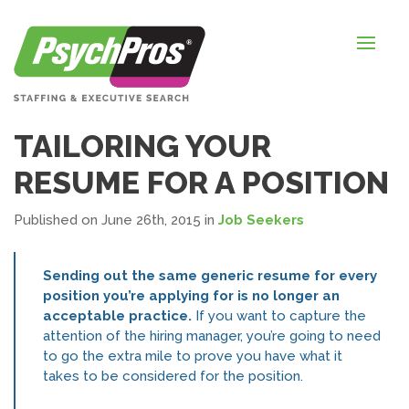
HOME
FOR EMPLOYERS
FOR JOB SEEKERS
TAILORING YOUR
ABOUT US
RESUME FOR A POSITION
BLOGS
Published on June 26th, 2015
in
Job Seekers
CONTACT
Sending out the same generic resume for every
position you’re applying for is no longer an
acceptable practice.
If you want to capture the
LOGIN / SIGNUP
attention of the hiring manager, you’re going to need
to go the extra mile to prove you have what it
TIMESHEETS / PAYROLL
takes to be considered for the position.
REQUEST SERVICES