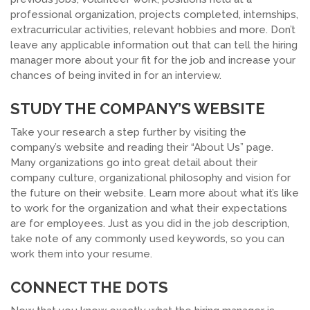
professional organization, projects completed, internships,
extracurricular activities, relevant hobbies and more. Don’t
leave any applicable information out that can tell the hiring
manager more about your fit for the job and increase your
chances of being invited in for an interview.
STUDY THE COMPANY’S WEBSITE
Take your research a step further by visiting the
company’s website and reading their “About Us” page.
Many organizations go into great detail about their
company culture, organizational philosophy and vision for
the future on their website. Learn more about what it’s like
to work for the organization and what their expectations
are for employees. Just as you did in the job description,
take note of any commonly used keywords, so you can
work them into your resume.
CONNECT THE DOTS