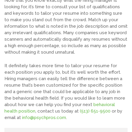
Now that you know exactly what the hiring manager is
looking for, it’s time to consult your list of qualifications
and keywords to tailor your resume into something sure
to make you stand out from the crowd. Match up your
information to what is noted in the job description and omit
any irrelevant qualifications. Many companies use keyword
scanners and automatically disqualify any resumes without
a high enough percentage, so include as many as possible
without making it sound unnatural.
It definitely takes more time to tailor your resume for
each position you apply to, but it’s well worth the effort.
Hiring managers can easily tell the difference between a
resume that’s been customized for the specific position
and a generic one that could be applicable to any job in
the behavioral health field. If you would like to learn more
about how we can help you find your next
behavioral
health position
, contact us today at
(513) 651-9500
or by
email at
info@psychpros.com
.