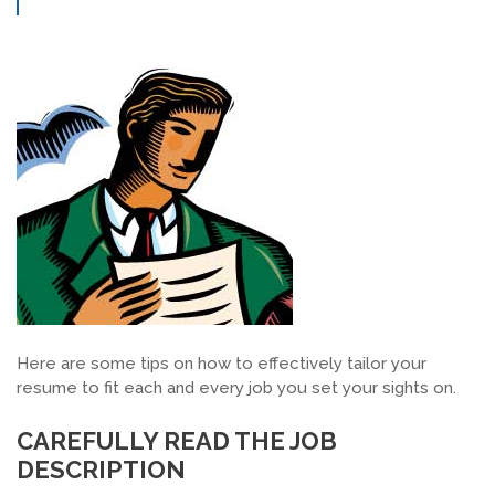
SEARCH JOBS
Here are some tips on how to effectively tailor your
resume to fit each and every job you set your sights on.
CAREFULLY READ THE JOB
DESCRIPTION