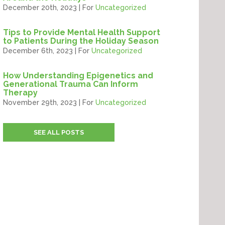
December 20th, 2023 | For
Uncategorized
Tips to Provide Mental Health Support
to Patients During the Holiday Season
December 6th, 2023 | For
Uncategorized
How Understanding Epigenetics and
Generational Trauma Can Inform
Therapy
November 29th, 2023 | For
Uncategorized
SEE ALL POSTS