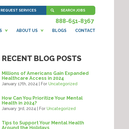
REQUEST SERVICES
SEARCH JOBS
888-651-8367
S
ABOUT US
BLOGS
CONTACT
RECENT BLOG POSTS
Millions of Americans Gain Expanded
Healthcare Access in 2024
January 17th, 2024 | For
Uncategorized
How Can You Prioritize Your Mental
Health in 2024?
January 3rd, 2024 | For
Uncategorized
Tips to Support Your Mental Health
Around the Holidays