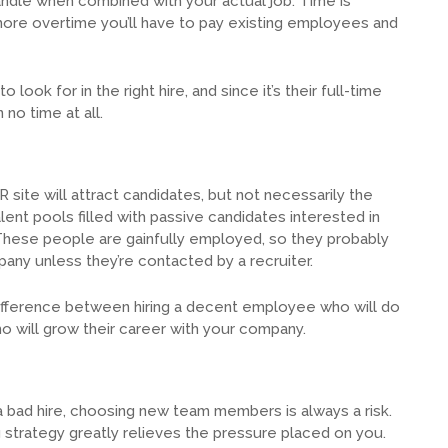
to handle when combined with your actual job. Time is
more overtime you’ll have to pay existing employees and
look for in the right hire, and since it’s their full-time
no time at all.
site will attract candidates, but not necessarily the
lent pools filled with passive candidates interested in
 These people are gainfully employed, so they probably
any unless they’re contacted by a recruiter.
difference between hiring a decent employee who will do
ho will grow their career with your company.
 bad hire, choosing new team members is always a risk.
g strategy greatly relieves the pressure placed on you.