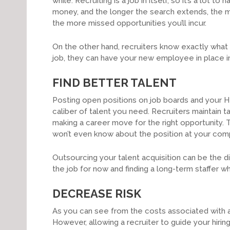
while. Recruiting is a job in itself, so it’s a lot 
money, and the longer the search extends, the 
the more missed opportunities you’ll incur.
On the other hand, recruiters know exactly what to 
job, they can have your new employee in place in 
FIND BETTER TALENT
Posting open positions on job boards and your HR 
caliber of talent you need. Recruiters maintain ta
making a career move for the right opportunity.
won’t even know about the position at your comp
Outsourcing your talent acquisition can be the 
the job for now and finding a long-term staffer w
DECREASE RISK
As you can see from the costs associated with a
However, allowing a recruiter to guide your hirin