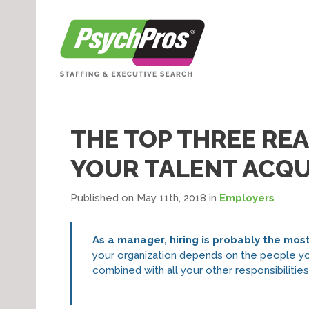
THE TOP THREE RE
YOUR TALENT ACQU
Published on May 11th, 2018
in
Employers
As a manager, hiring is probably the mos
your organization depends on the people you 
combined with all your other responsibilitie