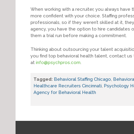
When working with a recruiter, you always have th
more confident with your choice. Staffing profes
professionals, so if they weren’t skilled at it, th
agency, you have the option to hire candidates o
them a trial run before making a commitment.
Thinking about outsourcing your talent acquisit
you find top behavioral health talent, contact us
at
info@psychpros.com
.
Tagged:
Behavioral Staffing Chicago
,
Behavioral
Healthcare Recruiters Cincinnati
,
Psychology H
Agency for Behavioral Health