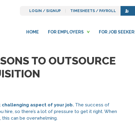
LOGIN / SIGNUP
TIMESHEETS / PAYROLL
HOME
FOR EMPLOYERS
FOR JOB SEEKER
ASONS TO OUTSOURCE
ISITION
t challenging aspect of your job.
The success of
hire, so there’s a lot of pressure to get it right. When
s, this can be overwhelming.