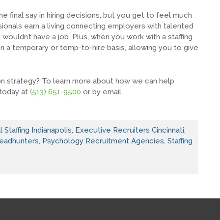
e final say in hiring decisions, but you get to feel much
sionals earn a living connecting employers with talented
ey wouldn’t have a job. Plus, when you work with a staffing
n a temporary or temp-to-hire basis, allowing you to give
ion strategy? To learn more about how we can help
 today at
(513) 651-9500
or by email
 Staffing Indianapolis
,
Executive Recruiters Cincinnati
,
eadhunters
,
Psychology Recruitment Agencies
,
Staffing