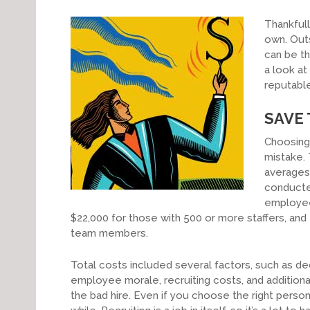
Thankfull
own. Outs
can be th
a look at
reputable
SAVE
Choosing 
mistake. 
averages 
conduct
employees
$22,000 for those with 500 or more staffers, and 
team members.
Total costs included several factors, such as de
employee morale, recruiting costs, and additio
the bad hire. Even if you choose the right person 