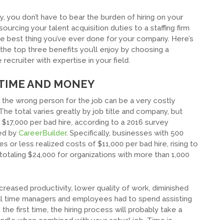
y, you don’t have to bear the burden of hiring on your
ourcing your talent acquisition duties to a staffing firm
e best thing you’ve ever done for your company. Here’s
 the top three benefits you’ll enjoy by choosing a
 recruiter with expertise in your field.
 TIME AND MONEY
the wrong person for the job can be a very costly
The total varies greatly by job title and company, but
$17,000 per bad hire, according to a 2016 survey
ed by
CareerBuilder
. Specifically, businesses with 500
 or less realized costs of $11,000 per bad hire, rising to
totaling $24,000 for organizations with more than 1,000
creased productivity, lower quality of work, diminished
nal time managers and employees had to spend assisting
the first time, the hiring process will probably take a