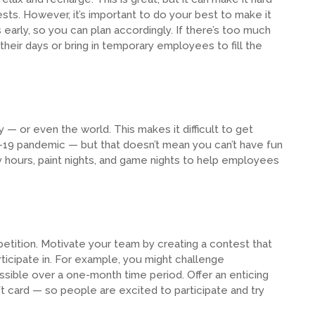
ests. However, it’s important to do your best to make it
arly, so you can plan accordingly. If there’s too much
heir days or bring in temporary employees to fill the
— or even the world. This makes it difficult to get
-19 pandemic — but that doesn’t mean you can’t have fun
appy hours, paint nights, and game nights to help employees
petition. Motivate your team by creating a contest that
ticipate in. For example, you might challenge
sible over a one-month time period. Offer an enticing
gift card — so people are excited to participate and try