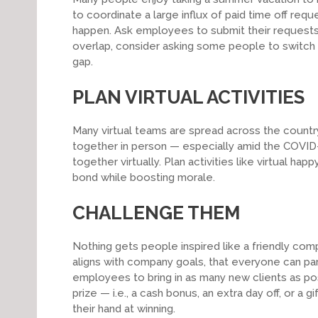
to coordinate a large influx of paid time off requ
happen. Ask employees to submit their requests e
overlap, consider asking some people to switch t
gap.
PLAN VIRTUAL ACTIVITIES
Many virtual teams are spread across the country 
together in person — especially amid the COVID
together virtually. Plan activities like virtual h
bond while boosting morale.
CHALLENGE THEM
Nothing gets people inspired like a friendly com
aligns with company goals, that everyone can par
employees to bring in as many new clients as pos
prize — i.e., a cash bonus, an extra day off, or a 
their hand at winning.