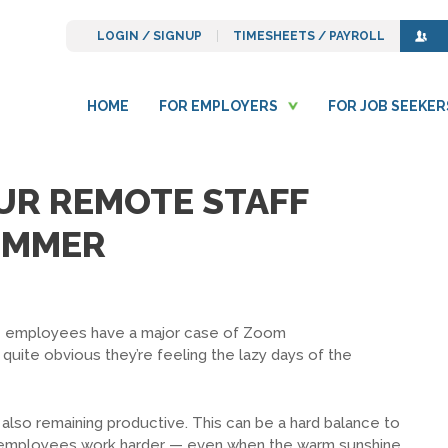
LOGIN / SIGNUP
TIMESHEETS / PAYROLL
HOME
FOR EMPLOYERS
FOR JOB SEEKER
OUR REMOTE STAFF
UMMER
mote employees have a major case of Zoom
 quite obvious they’re feeling the lazy days of the
also remaining productive. This can be a hard balance to
ged employees work harder — even when the warm sunshine