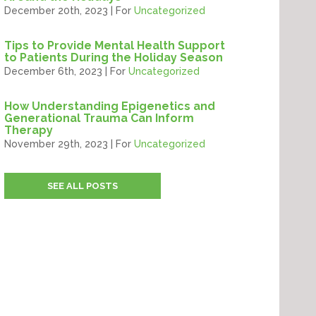
December 20th, 2023 | For
Uncategorized
Tips to Provide Mental Health Support
to Patients During the Holiday Season
December 6th, 2023 | For
Uncategorized
How Understanding Epigenetics and
Generational Trauma Can Inform
Therapy
November 29th, 2023 | For
Uncategorized
SEE ALL POSTS