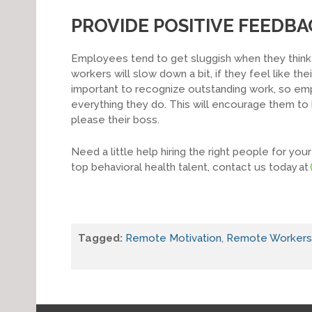
PROVIDE POSITIVE FEEDBA
Employees tend to get sluggish when they think 
workers will slow down a bit, if they feel like the
important to recognize outstanding work, so em
everything they do. This will encourage them t
please their boss.
Need a little help hiring the right people for y
top behavioral health talent, contact us today at
Tagged:
Remote Motivation
,
Remote Workers