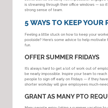
is streaming through their office windows — so it
strong sense of team.
5 WAYS TO KEEP YOUR
Feeling a little stuck on how to keep your work
poolside? Here’s some advice to help motivate t
fun.
OFFER SUMMER FRIDAYS
It’s always hard to get a lot of work out of empl
be nearly impossible. Inspire your team to reach
people to sign off early on Fridays — if they ha
shorter workday will give employees much-need
GRANT AS MANY PTO REQU
Many people enjoy taking a summer vacation to rel