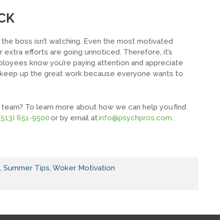
CK
the boss isn’t watching. Even the most motivated
ir extra efforts are going unnoticed. Therefore, it’s
ployees know you’re paying attention and appreciate
o keep up the great work because everyone wants to
our team? To learn more about how we can help you find
(513) 651-9500
or by email at
info@psychpros.com
.
,
Summer Tips
,
Woker Motivation