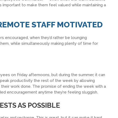
’s important to make them feel valued while maintaining a
 REMOTE STAFF MOTIVATED
ers encouraged, when they’d rather be lounging
hem, while simultaneously making plenty of time for
oyees on Friday afternoons, but during the summer, it can
 peak productivity the rest of the week by allowing
ve their work done. The promise of ending the week with a
ed encouragement anytime they’re feeling sluggish.
ESTS AS POSSIBLE
ax and recharge. This is great, but it can make it hard