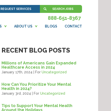
REQUEST SERVICES
SEARCH JOBS
888-651-8367
S
ABOUT US
BLOGS
CONTACT
RECENT BLOG POSTS
Millions of Americans Gain Expanded
Healthcare Access in 2024
January 17th, 2024 | For
Uncategorized
How Can You Prioritize Your Mental
Health in 2024?
January 3rd, 2024 | For
Uncategorized
Tips to Support Your Mental Health
Around the Holidays