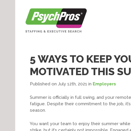
5 WAYS TO KEEP Y
MOTIVATED THIS S
Published on July 12th, 2021
in
Employers
Summer is officially in full swing, and your re
fatigue. Despite their commitment to the job, it’s
season.
You want your team to enjoy their summer while 
strike, but it’s certainly not impossible. Enga