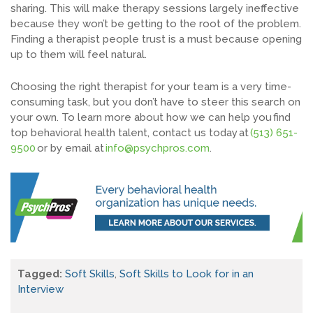
sharing. This will make therapy sessions largely ineffective
because they won’t be getting to the root of the problem.
Finding a therapist people trust is a
must
because
opening
up
to them will feel natural.
Choosing the right therapist for your team is a very time-
consuming task, but you don’t have to steer this search on
your own.
T
o learn more about how we can help you
find
top behavioral health talent
, contact us today at
(513) 651-
9500
or by email
a
t
info@psychpros.com
.
Tagged:
Soft Skills
,
Soft Skills to Look for in an
Interview