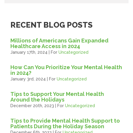
RECENT BLOG POSTS
Millions of Americans Gain Expanded
Healthcare Access in 2024
January 17th, 2024 | For
Uncategorized
How Can You Prioritize Your Mental Health
in 2024?
January 3rd, 2024 | For
Uncategorized
Tips to Support Your Mental Health
Around the Holidays
December 20th, 2023 | For
Uncategorized
Tips to Provide Mental Health Support to
Patients During the Holiday Season
December 6th, 2023 | For
Uncategorized