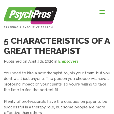
HOME
FOR EMPLOYERS
FOR JOB SEEKERS
5 CHARACTERISTICS OF A
ABOUT US
GREAT THERAPIST
BLOGS
Published on April 4th, 2020
in
Employers
CONTACT
You need to hire a new therapist to join your team, but you
don’t want just anyone. The person you
choose
will have a
profound impact on your clients, so you’re willing to take
the time to find the perfect fit.
LOGIN / SIGNUP
TIMESHEETS / PAYROLL
Plenty of professionals have the qualities on paper to be
successful in a therapy role, but some people are more
REQUEST SERVICES
effective than others.