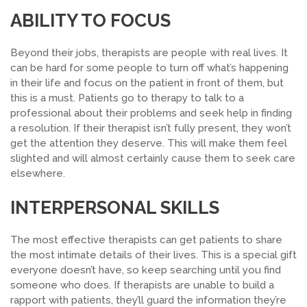
ABILITY TO FOCUS
Beyond their jobs, therapists are people with real lives. It
can be hard for some people to turn off what’s happening
in their life and focus on the patient in front of them, but
this is a must. P
atients
go to therapy to talk to a
professional about their problems and seek help in finding
a resolution. If their therapist isn’t fully present, they won’t
get the attention they deserve. This will make them feel
slighted and will almost certainly cause them to seek care
elsewhere.
INTERPERSONAL SKILLS
The most effective therapists can get patients to share
the most intimate details of their lives. This is a special gift
everyone doesn’t have, so keep searching until you find
someone who does.
If therapists are unable to build a
rapport with patients, they’ll guard the information they’re