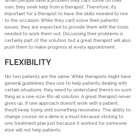
When people have a problem they can’t solve on their
own, they seek help from a therapist. Therefore, it’s
important for a therapist to have the skills needed to rise
to the occasion. While they can’t solve their patients’
issues, they are expected to provide them with the tools
needed to work them out. Discussing their problems is
certainly part of the solution, but a great therapist will also
push them to make progress at every appointment.
FLEXIBILITY
No two patients are the same. While therapists might have
general guidelines they use to help patients dealing with
certain situations, they need to understand there’s no such
thing as a one-size-fits-all solution. A great therapist never
gives up. If one approach doesn’t work with a patient,
they’ll keep trying until something resonates.
The ability to
change course on a dime is a
must
because sticking to
one treatment plan just because it worked for someone
else will not help patients.