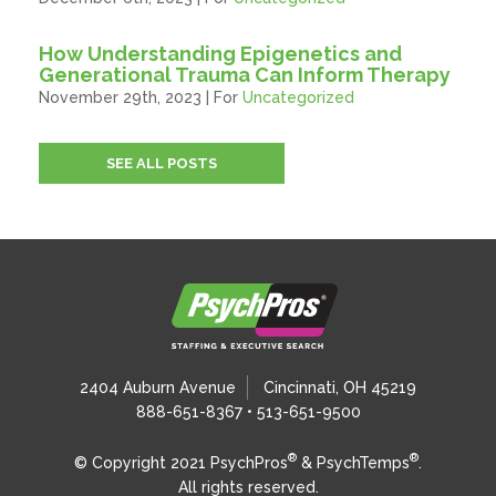
How Understanding Epigenetics and
Generational Trauma Can Inform Therapy
November 29th, 2023 | For
Uncategorized
SEE ALL POSTS
2404 Auburn Avenue
Cincinnati, OH 45219
888-651-8367 • 513-651-9500
®
®
© Copyright 2021 PsychPros
& PsychTemps
.
All rights reserved.