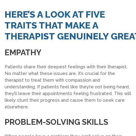
SEARCH JOBS
HERE’S A LOOK AT FIVE
TRAITS THAT MAKE A
THERAPIST
GENUINELY
GREA
EMPATHY
Patients share their deepest feelings with their therapist.
No matter what these issues are, it’s crucial for the
therapist to treat them with compassion and
understanding. If patients feel like they’re not being heard,
they’ll leave their appointments feeling frustrated. This will
likely stunt their progress and cause them to seek care
elsewhere.
PROBLEM-SOLVING SKILLS